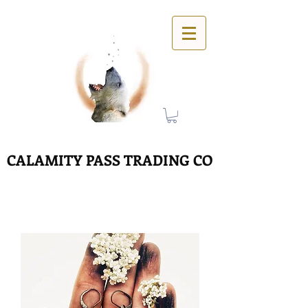
CALAMITY PASS TRADING CO