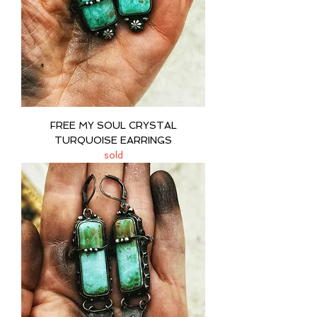
FREE MY SOUL CRYSTAL
TURQUOISE EARRINGS
sold