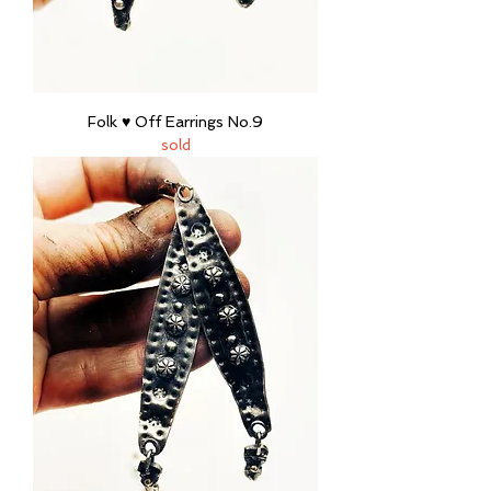
Folk ♥ Off Earrings No.9
sold