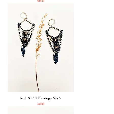
sold
Folk ♥ Off Earrings No.6
sold