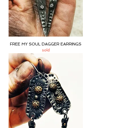
FREE MY SOUL DAGGER EARRINGS
sold