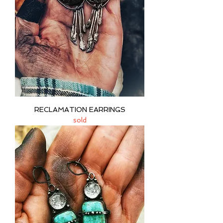
RECLAMATION EARRINGS
sold