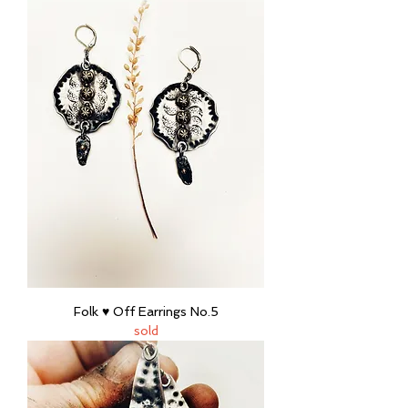
Folk ♥ Off Earrings No.5
sold