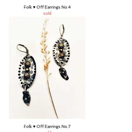
Folk ♥ Off Earrings No.4
sold
Folk ♥ Off Earrings No.7