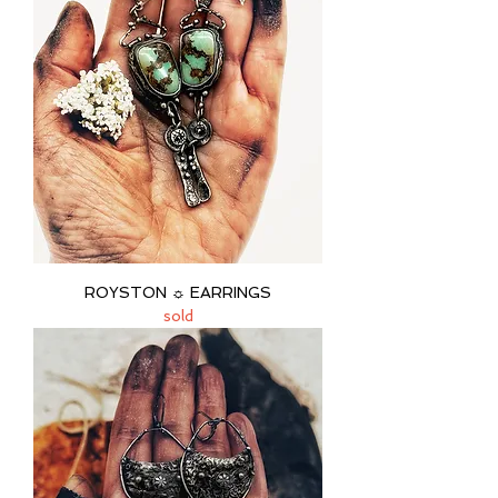
ROYSTON ☼ EARRINGS
sold