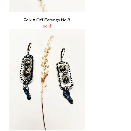
Folk ♥ Off Earrings No.8
sold