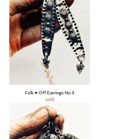
Folk ♥ Off Earrings No.3
sold