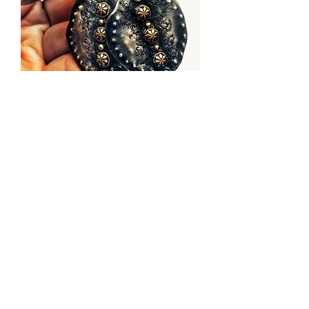
Folk ♥ Off Earrings No.1
sold