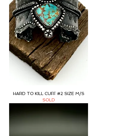
HARD TO KILL CUFF #2 SIZE M/S
SOLD