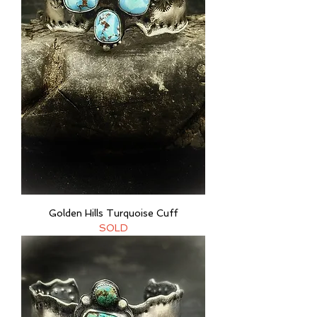
Golden Hills Turquoise Cuff
SOLD