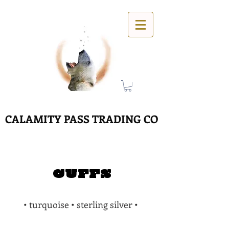
CALAMITY PASS TRADING CO
CUFFS
• turquoise • sterling silver •