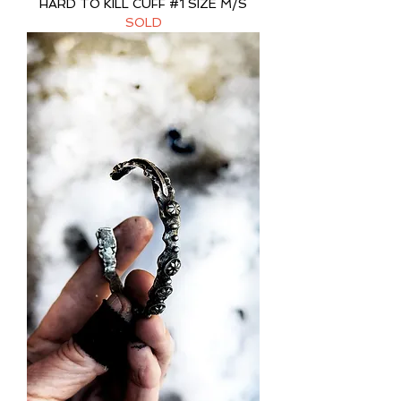
HARD TO KILL CUFF #1 SIZE M/S
SOLD