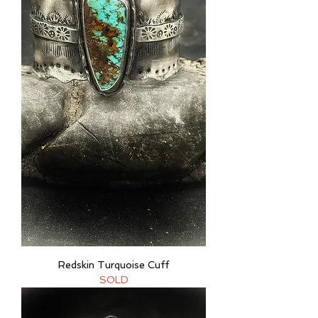
Redskin Turquoise Cuff
SOLD