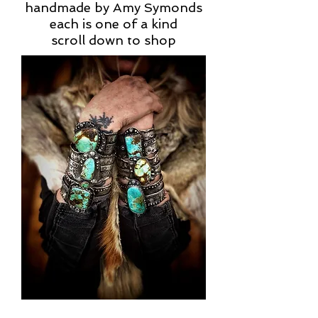
handmade by Amy Symonds
each is one of a kind
scroll down to shop