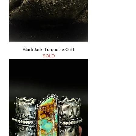
BlackJack Turquoise Cuff
SOLD