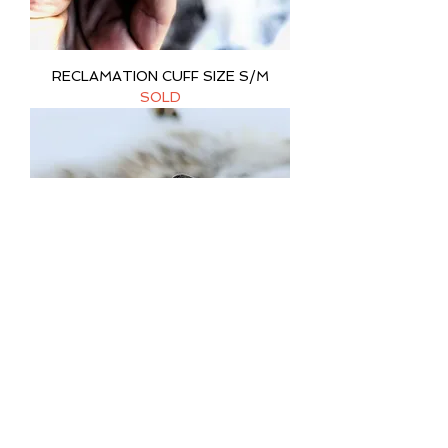
RECLAMATION CUFF SIZE S/M
SOLD