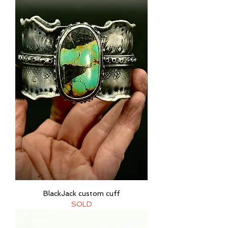
BlackJack custom cuff
SOLD