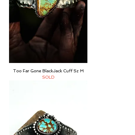
Too Far Gone BlackJack Cuff Sz M
SOLD