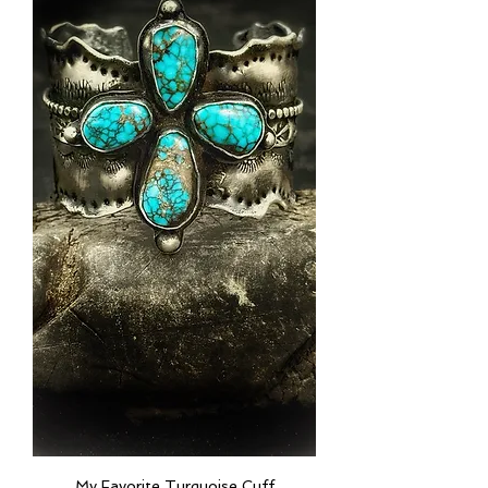
My Favorite Turquoise Cuff