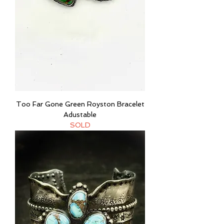
Too Far Gone Green Royston Bracelet
Adustable
SOLD