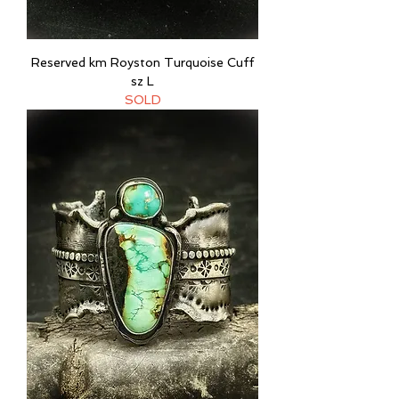
Reserved km Royston Turquoise Cuff
sz L
SOLD