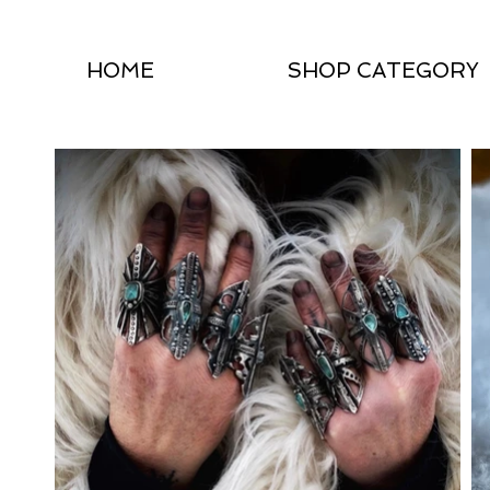
HOME
SHOP CATEGORY