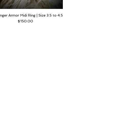
inger Armor Midi Ring | Size 3.5 to 4.5
Price
$150.00