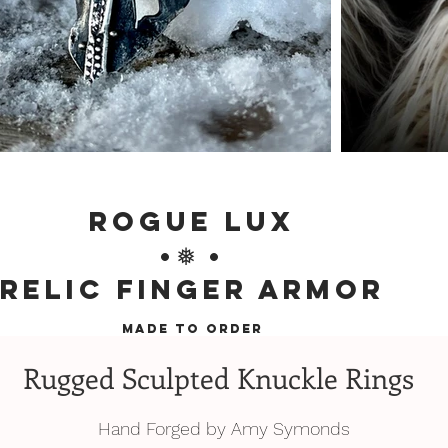
Rogue Lux
•❅ •
Relic Finger Armor
MADE TO ORDER
Rugged Sculpted Knuckle Rings
Hand Forged by Amy Symonds