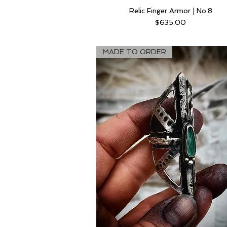
Relic Finger Armor | No.8
Price
$635.00
MADE TO ORDER