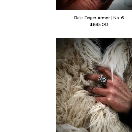
Relic Finger Armor | No. 6
Price
$635.00