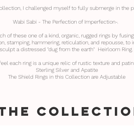
collection, I challenged myself to fully submerge in the p
Wabi Sabi - The Perfection of Imperfection-.
ch of these one of a kind, organic, rugged rings by fusing
n, stamping, hammering, reticulation, and repousse, to i
sculpt a distressed "dug from the earth" Heirloom Ring
 feel each ring is a unique relic of rustic texture and patin
Sterling Silver and Apatite
The Shield Rings in this Collection are Adjustable
THE COLLECTIO