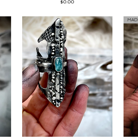
Price
$0.00
MAD