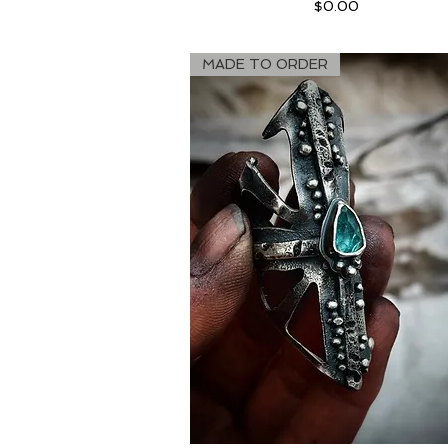
Price
$0.00
MADE TO ORDER