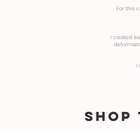
For this 
I created ea
deformatio
I
SHOP 