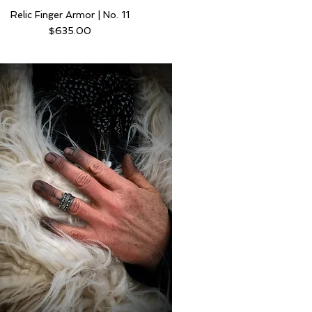
Relic Finger Armor | No. 11
Price
$635.00