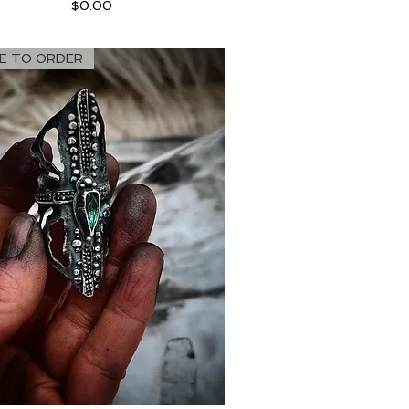
Price
$0.00
E TO ORDER