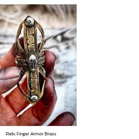
Relic Finger Armor Brass