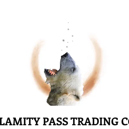
LAMITY PASS TRADING 