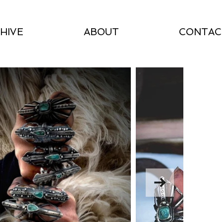
HIVE
ABOUT
CONTAC