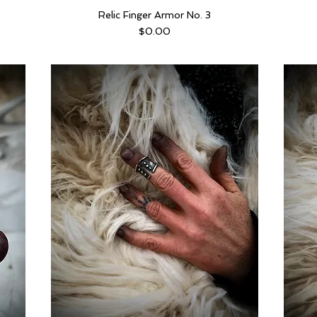
Relic Finger Armor No. 3
Price
$0.00