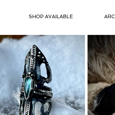
SHOP AVAILABLE
ARC