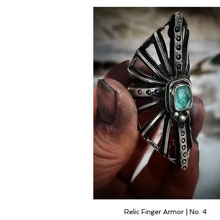
Relic Finger Armor | No. 4