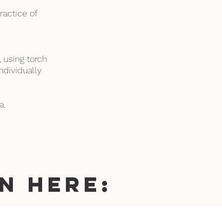
ractice of
, using torch
ndividually
.
a.
N HERE: