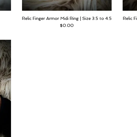
Relic Finger Armor Midi Ring | Size 3.5 to 4.5
Relic F
Price
$0.00