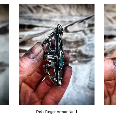
Relic Finger Armor No. 1