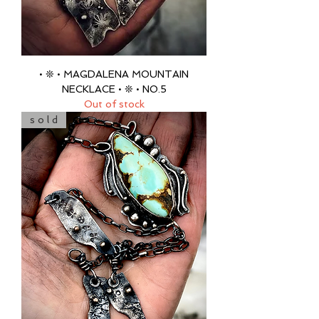
• ❊ • MAGDALENA MOUNTAIN
NECKLACE • ❊ • NO.5
Out of stock
s o l d