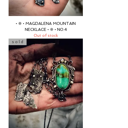
• ❊ • MAGDALENA MOUNTAIN
NECKLACE • ❊ • NO.4
Out of stock
s o l d