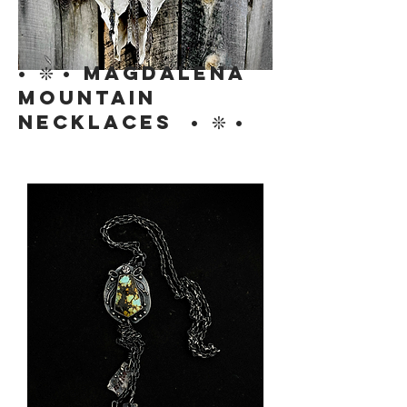
• ❊ • MAGDALENA
MOUNTAIN
NECKLACES • ❊ •