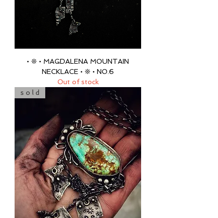
• ❊ • MAGDALENA MOUNTAIN
NECKLACE • ❊ • NO.6
Out of stock
s o l d