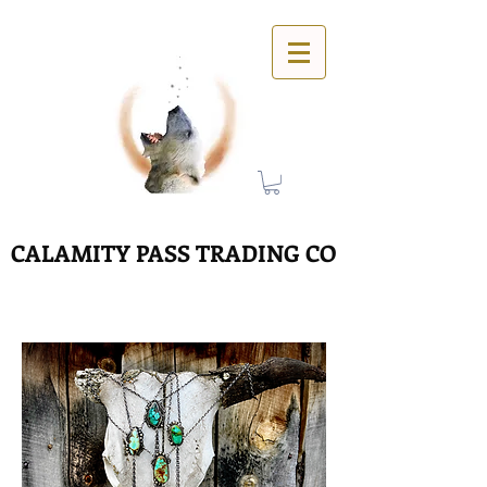
CALAMITY PASS TRADING CO