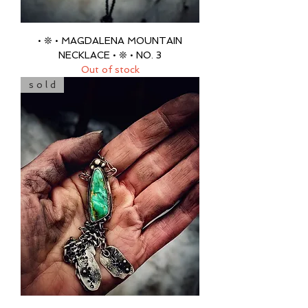
• ❊ • MAGDALENA MOUNTAIN
NECKLACE • ❊ • NO. 3
Out of stock
s o l d