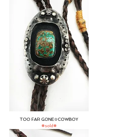
TOO FAR GONE✫COWBOY
❅sold❅