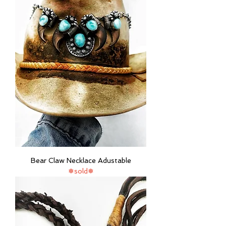
Bear Claw Necklace Adustable
❅sold❅