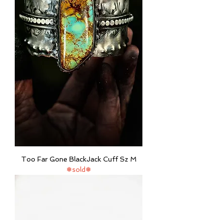
Too Far Gone BlackJack Cuff Sz M
❅sold❅