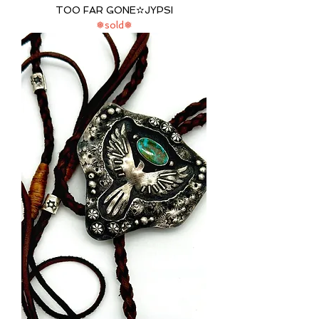
TOO FAR GONE✫JYPSI
❅sold❅