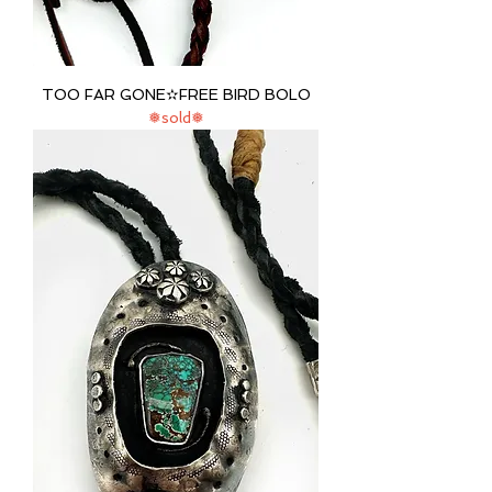
TOO FAR GONE✫FREE BIRD BOLO
❅sold❅