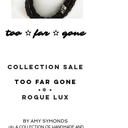
too ✫ far ✫ gone
too ✫ far ✫ gone
COLLECTION SALE
TOO FAR GONE
•❅ •
ROGUE LUX
BY AMY SYMONDS
•❊• A COLLECTION OF HANDMADE AND