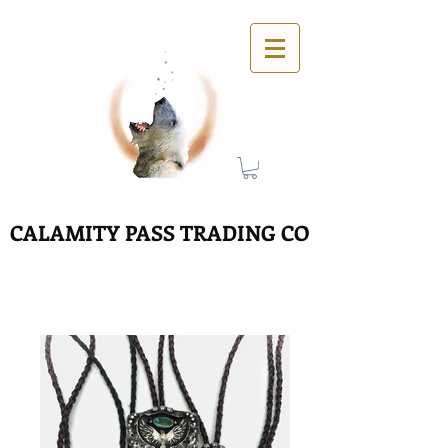
CALAMITY PASS TRADING CO