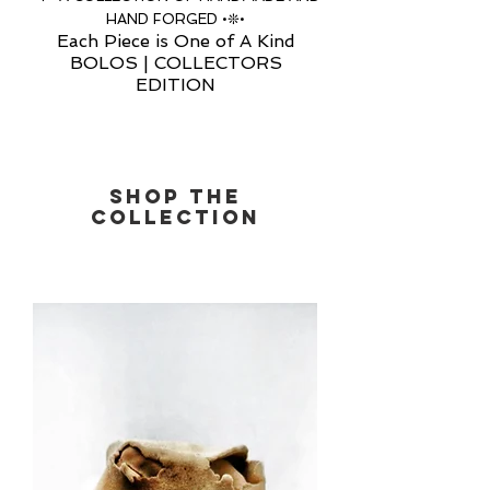
HAND FORGED •❊•
Each Piece is One of A Kind
BOLOS | COLLECTORS
EDITION
SHOP THE
COLLECTIOn