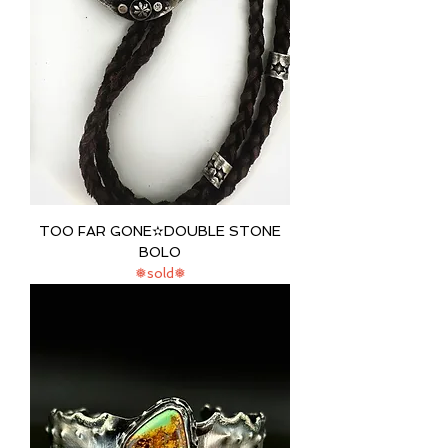
TOO FAR GONE✫DOUBLE STONE
BOLO
❅sold❅