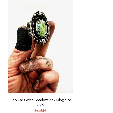
Too Far Gone Shadow Box Ring size
7.75
❅sold❅