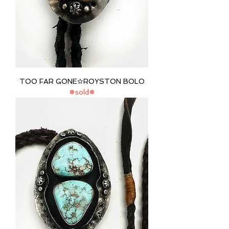
TOO FAR GONE✫ROYSTON BOLO
❅sold❅