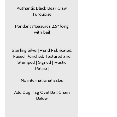
Authentic Black Bear Claw
Turquoise
Pendent Measures 2.5" long
with bail
Sterling Silver|Hand Fabricated,
Fused, Punched, Textured and
Stamped | Signed | Rustic
Patina|
No international sales
Add Dog Tag Oval Ball Chain
Below