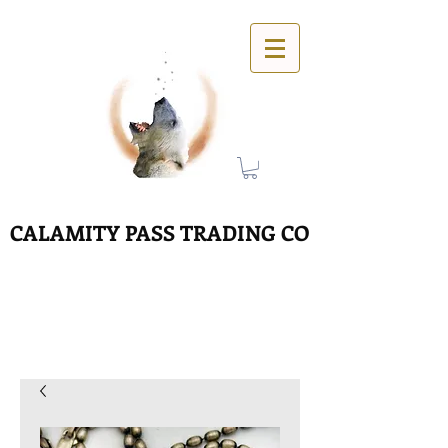
CALAMITY PASS TRADING CO