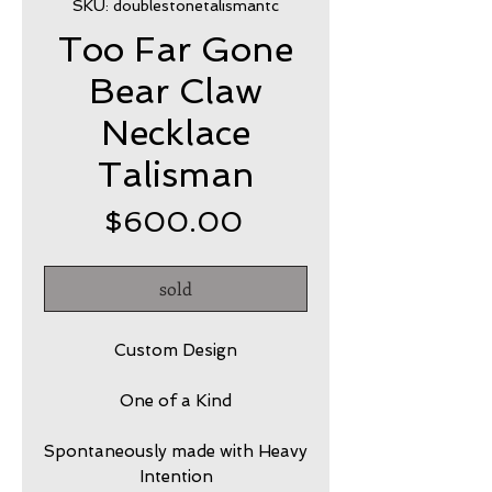
SKU: doublestonetalismantc
Too Far Gone
Bear Claw
Necklace
Talisman
Price
$600.00
sold
Custom Design
One of a Kind
Spontaneously made with Heavy
Intention