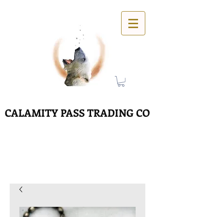
CALAMITY PASS TRADING CO