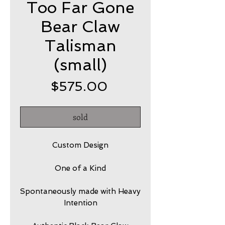
Too Far Gone
Bear Claw
Talisman
(small)
Price
$575.00
sold
Custom Design
One of a Kind
Spontaneously made with Heavy
Intention