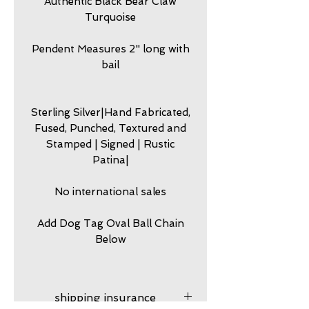
Authentic Black Bear Claw
Turquoise
Pendent Measures 2" long with
bail
Sterling Silver|Hand Fabricated,
Fused, Punched, Textured and
Stamped | Signed | Rustic
Patina|
No international sales
Add Dog Tag Oval Ball Chain
Below
shipping insurance