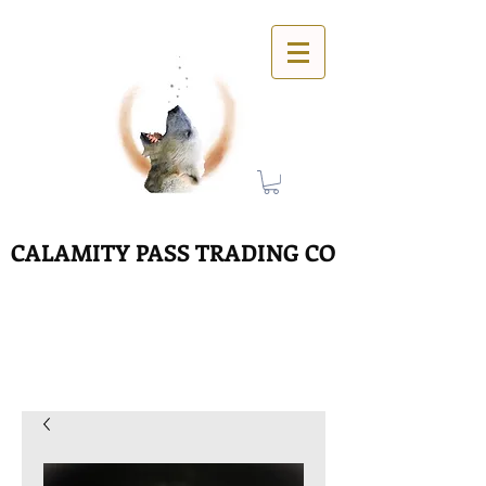
CALAMITY PASS TRADING CO