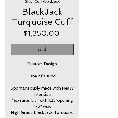
SKU: Cuff-blackjack
BlackJack
Turquoise Cuff
Price
$1,350.00
sold
Custom Design
One of a Kind
Spontaneously made with Heavy
Intention
Measures 5.5” with 1.25”opening
1.75" wide
High Grade BlackJack Turquoise