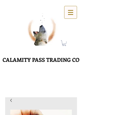
CALAMITY PASS TRADING CO