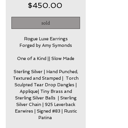
Price
$450.00
sold
Rogue Luxe Earrings
Forged by Amy Symonds
One of a Kind || Slow Made
Sterling Silver | Hand Punched,
Textured and Stamped | Torch
Sculpted Tear Drop Dangles |
Applique| Tiny Brass and
Sterling Silver Balls | Sterling
Silver Chain | 925 Leverback
Earwires | Signed #83 | Rustic
Patina