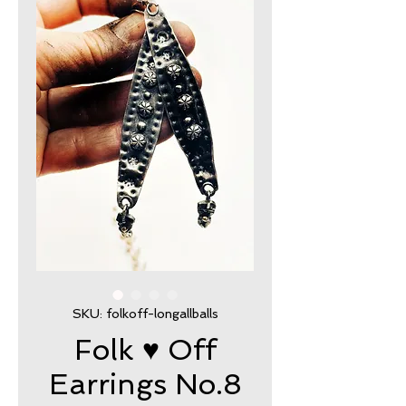
SKU: folkoff-longallballs
Folk ♥ Off
Earrings No.8