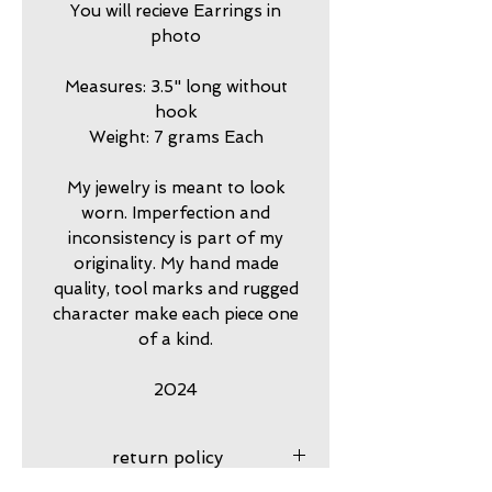
You will recieve Earrings in
photo
Measures: 3.5" long without
hook
Weight: 7 grams Each
My jewelry is meant to look
worn. Imperfection and
inconsistency is part of my
originality. My hand made
quality, tool marks and rugged
character make each piece one
of a kind.
2024
return policy