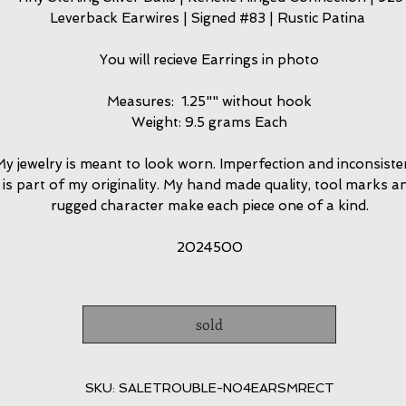
Leverback Earwires | Signed #83 | Rustic Patina
You will recieve Earrings in photo
Measures: 1.25"" without hook
Weight: 9.5 grams Each
y jewelry is meant to look worn. Imperfection and inconsiste
is part of my originality. My hand made quality, tool marks a
rugged character make each piece one of a kind.
2024500
sold
SKU: SALETROUBLE-NO4EARSMRECT