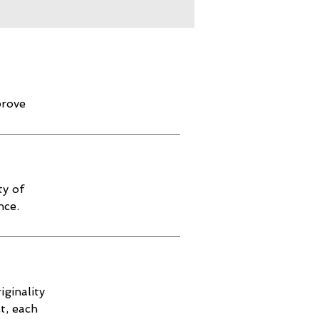
prove
ty of
nce.
iginality
t, each