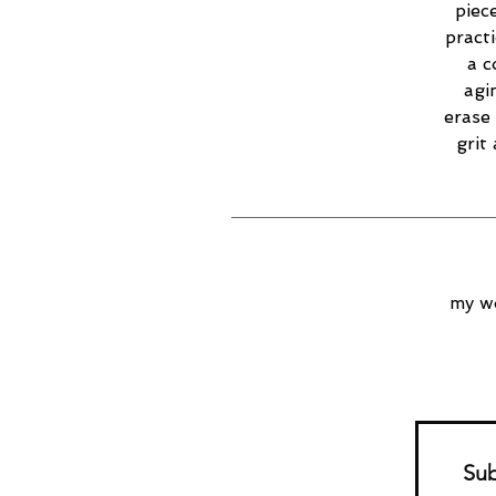
piec
practi
a c
agi
erase 
grit
my wo
Sub