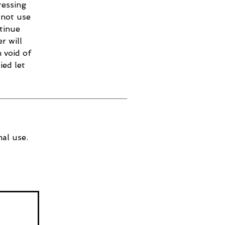
ressing
 not use
ntinue
r will
 void of
ied let
al use.