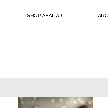
SHOP AVAILABLE
ARC