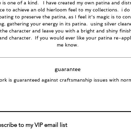
e is one of a kind. I have created my own patina and dist
ce to achieve an old hierloom feel to my collections. i do
oating to preserve the patina, as I feel it's magic is to co
ng, gathering your energy in its patina. using silver cleane
the character and leave you with a bright and shiny finish
 and character. If you would ever like your patina re-appl
me know.
guarantee
rk is guaranteed against craftsmanship issues with norm
scribe to my VIP email list