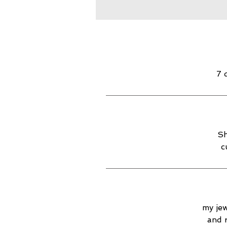
7 
Sh
c
my jew
and 