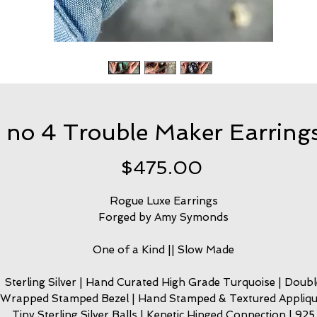
no 4 Trouble Maker Earring
Price
$475.00
Rogue Luxe Earrings
Forged by Amy Symonds
One of a Kind || Slow Made
Sterling Silver | Hand Curated High Grade Turquoise | Doubl
Wrapped Stamped Bezel | Hand Stamped & Textured Appliqu
Tiny Sterling Silver Balls | Kenetic Hinged Connection | 925