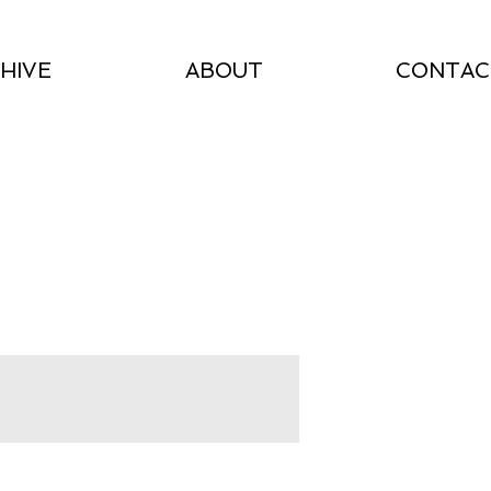
HIVE
ABOUT
CONTAC