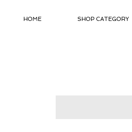
HOME
SHOP CATEGORY