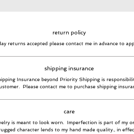
return policy
day returns accepted please contact me in advance to ap
shipping insurance
ipping Insurance beyond Priority Shipping is responsibili
ustomer. Please contact me to purchase shipping insura
care
elry is meant to look worn. Imperfection is part of my or
rugged character lends to my hand made quality., in effec