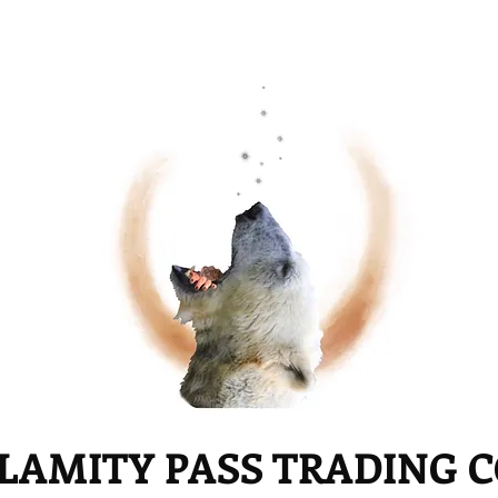
LAMITY PASS TRADING 