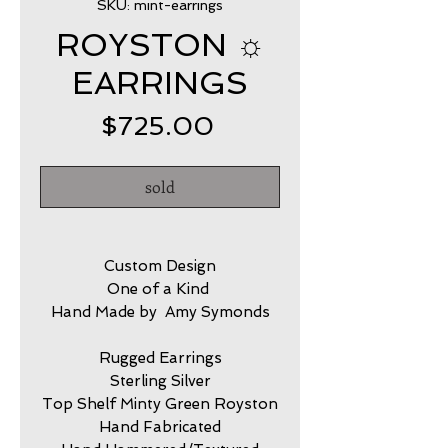
SKU: mint-earrings
ROYSTON ☼
EARRINGS
Price
$725.00
sold
Custom Design
One of a Kind
Hand Made by Amy Symonds
Rugged Earrings
Sterling Silver
Top Shelf Minty Green Royston
Hand Fabricated