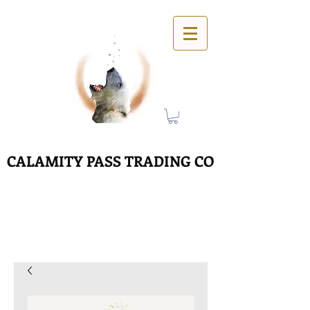
CALAMITY PASS TRADING CO