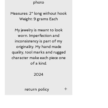
photo
Measures: 2" long without hook
Weight: 9 grams Each
My jewelry is meant to look
worn. Imperfection and
inconsistency is part of my
originality. My hand made
quality, tool marks and rugged
character make each piece one
of a kind.
2024
return policy
7 day returns accepted please
shipping insurance
contact me in advance to