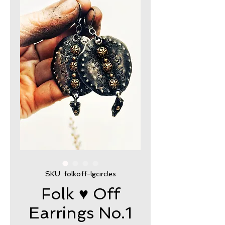
SKU: folkoff-lgcircles
Folk ♥ Off
Earrings No.1