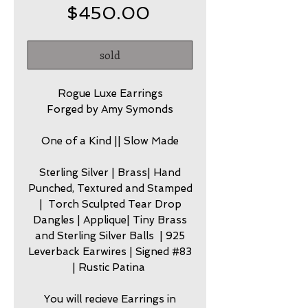
Price
$450.00
sold
Rogue Luxe Earrings
Forged by Amy Symonds
One of a Kind || Slow Made
Sterling Silver | Brass| Hand
Punched, Textured and Stamped
| Torch Sculpted Tear Drop
Dangles | Applique| Tiny Brass
and Sterling Silver Balls | 925
Leverback Earwires | Signed #83
| Rustic Patina
You will recieve Earrings in