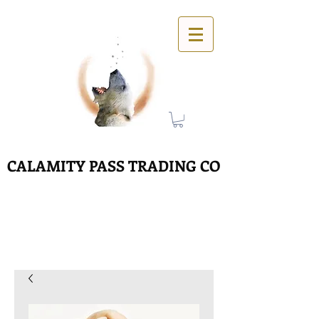
CALAMITY PASS TRADING CO