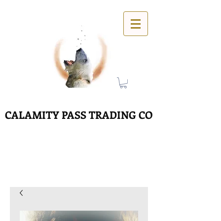
CALAMITY PASS TRADING CO