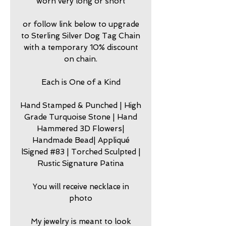
worn very long or short
or follow link below to upgrade
to Sterling Silver Dog Tag Chain
with a temporary 10% discount
on chain.
Each is One of a Kind
Hand Stamped & Punched | High
Grade Turquoise Stone | Hand
Hammered 3D Flowers|
Handmade Bead| Appliqué
lSigned #83 | Torched Sculpted |
Rustic Signature Patina
You will receive necklace in
photo
My jewelry is meant to look