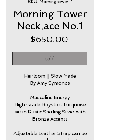
SKU: Morningtower-1
Morning Tower
Necklace No.1
Price
$650.00
sold
Heirloom || Slow Made
By Amy Symonds
Masculine Energy
High Grade Royston Turquoise
set in Rustic Sterling Silver with
Bronze Accents
Adjustable Leather Strap can be