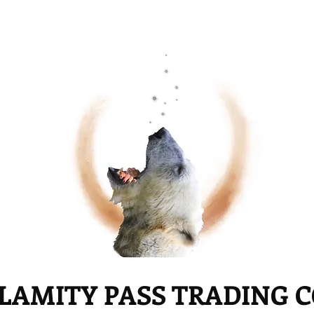
LAMITY PASS TRADING 