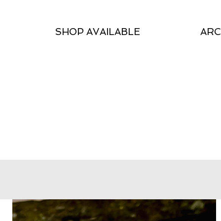
SHOP AVAILABLE
ARC