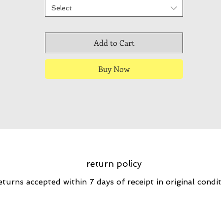
Select
Add to Cart
Buy Now
return policy
eturns accepted within 7 days of receipt in original condi