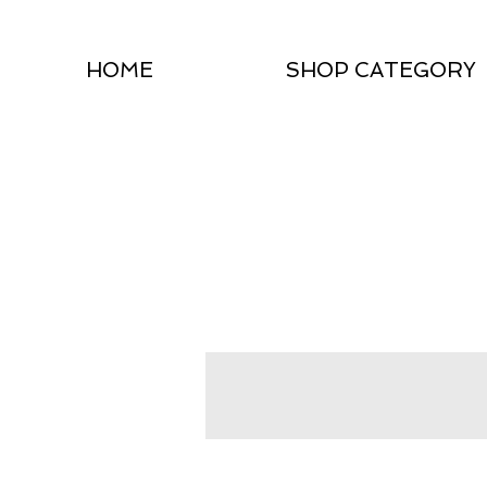
HOME
SHOP CATEGORY