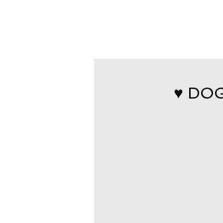
♥ DOG