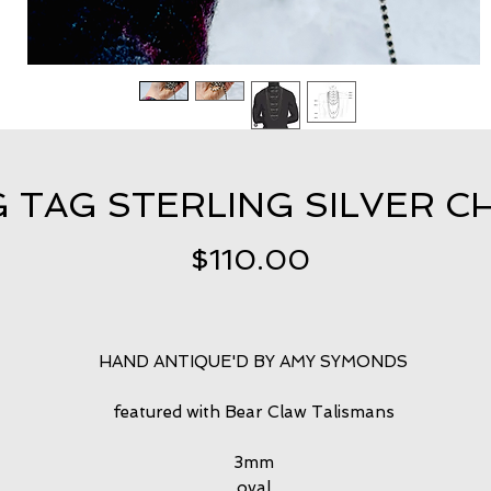
 TAG STERLING SILVER CH
Price
$110.00
HAND ANTIQUE'D BY AMY SYMONDS
featured with Bear Claw Talismans
3mm
oval