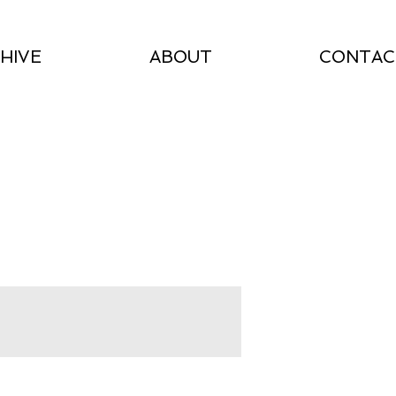
HIVE
ABOUT
CONTAC