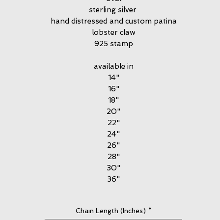
sterling silver
hand distressed and custom patina
lobster claw
925 stamp
available in
14"
16"
18"
20"
22"
24"
26"
28"
30"
36"
Chain Length (Inches)
*