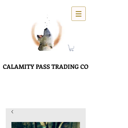
CALAMITY PASS TRADING CO