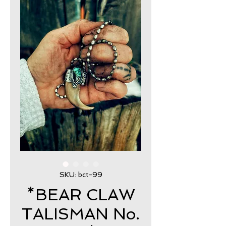
SKU: bct-99
*BEAR CLAW
TALISMAN No.