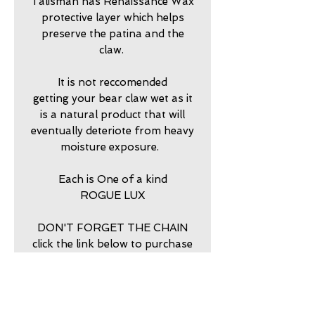
Talisman has Renaissance Wax
protective layer which helps
preserve the patina and the
claw.
It is not reccomended
getting your bear claw wet as it
is a natural product that will
eventually deteriote from heavy
moisture exposure.
Each is One of a kind
ROGUE LUX
DON'T FORGET THE CHAIN
click the link below to purchase
return policy
7 DAY RETURNS ACCEPTED