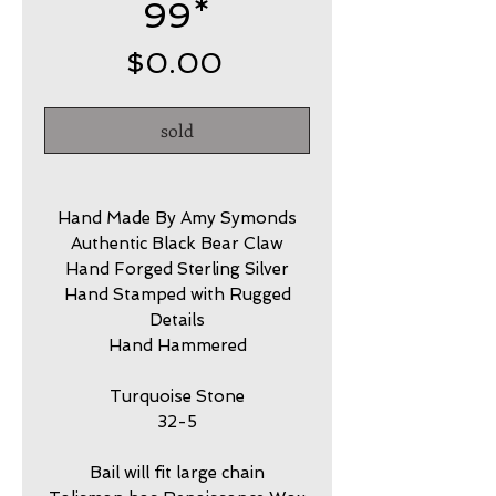
99*
Price
$0.00
sold
Hand Made By Amy Symonds
Authentic Black Bear Claw
Hand Forged Sterling Silver
Hand Stamped with Rugged
Details
Hand Hammered
Turquoise Stone
32-5
Bail will fit large chain