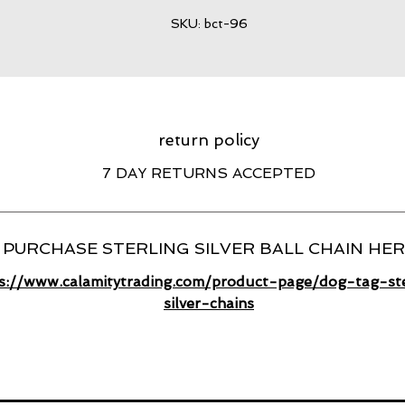
SKU: bct-96
return policy
7 DAY RETURNS ACCEPTED
PURCHASE STERLING SILVER BALL CHAIN HE
s://www.calamitytrading.com/product-page/dog-tag-ste
silver-chains