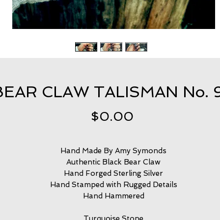
BEAR CLAW TALISMAN No. 
Price
$0.00
Hand Made By Amy Symonds
Authentic Black Bear Claw
Hand Forged Sterling Silver
Hand Stamped with Rugged Details
Hand Hammered
Turquoise Stone