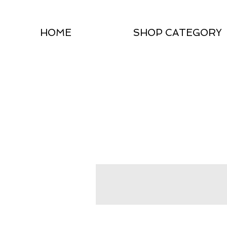
HOME
SHOP CATEGORY