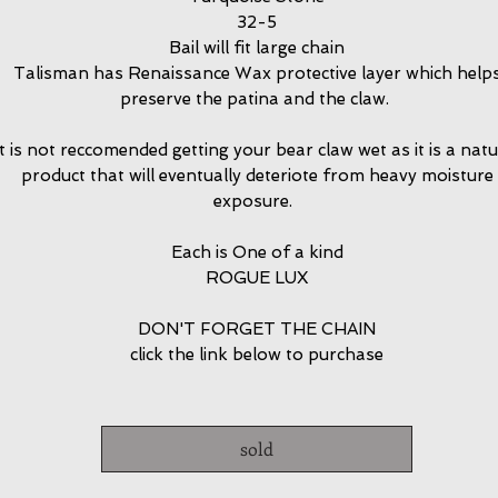
32-5
Bail will fit large chain
Talisman has Renaissance Wax protective layer which help
preserve the patina and the claw.
It is not reccomended getting your bear claw wet as it is a natu
product that will eventually deteriote from heavy moisture
exposure.
Each is One of a kind
ROGUE LUX
DON'T FORGET THE CHAIN
click the link below to purchase
sold