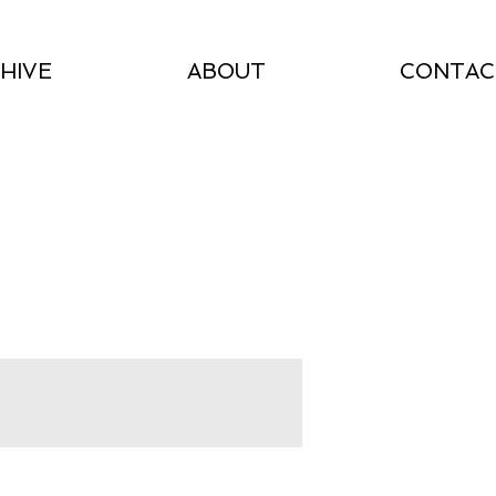
HIVE
ABOUT
CONTAC