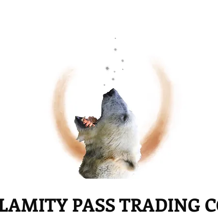
LAMITY PASS TRADING 