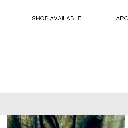
SHOP AVAILABLE
ARC