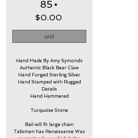
85⋆
Price
$0.00
sold
Hand Made By Amy Symonds
Authentic Black Bear Claw
Hand Forged Sterling Silver
Hand Stamped with Rugged
Details
Hand Hammered
Turquoise Stone
Bail will fit large chain
Talisman has Renaissance Wax