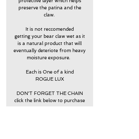
protective layer which helps
preserve the patina and the
claw.
It is not reccomended
getting your bear claw wet as it
is a natural product that will
eventually deteriote from heavy
moisture exposure.
Each is One of a kind
ROGUE LUX
DON'T FORGET THE CHAIN
click the link below to purchase
return policy
7 DAY RETURNS ACCEPTED
PURCHASE STERLING