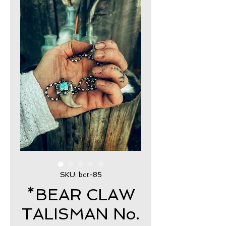
SKU: bct-85
*BEAR CLAW
TALISMAN No.