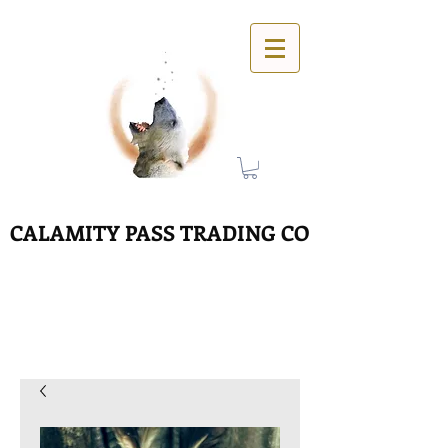
CALAMITY PASS TRADING CO