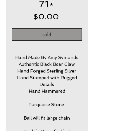
71⋆
Price
$0.00
sold
Hand Made By Amy Symonds
Authentic Black Bear Claw
Hand Forged Sterling Silver
Hand Stamped with Rugged
Details
Hand Hammered
Turquoise Stone
Bail will fit large chain