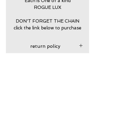
Each is One of a kind
ROGUE LUX
DON'T FORGET THE CHAIN
click the link below to purchase
return policy
7 DAY RETURNS ACCEPTED
PURCHASE STERLING
SILVER BALL CHAIN HERE
https://www.calamitytrading.c
om/product-page/dog-tag-
Subscribe to my VIP email list
sterling-silver-chains
Email
Join