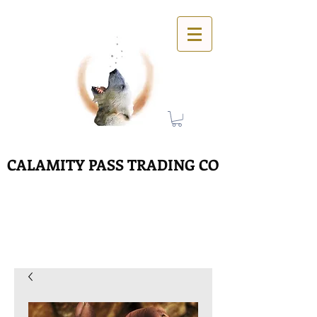
CALAMITY PASS TRADING CO