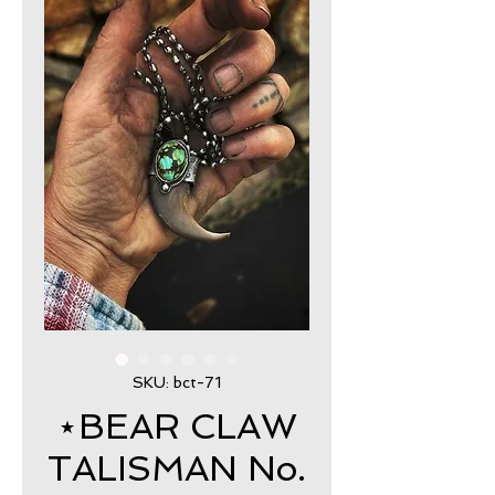
SKU: bct-71
⋆BEAR CLAW
TALISMAN No.