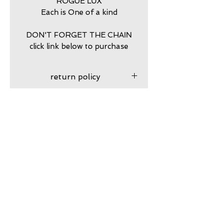
ROGUE LUX
Each is One of a kind
DON'T FORGET THE CHAIN
click link below to purchase
return policy
7 DAY RETURNS ACCEPTED
PURCHASE STERLING
SILVER BALL CHAIN HERE
https://www.calamitytrading.c
om/product-page/dog-tag-
Subscribe to my VIP email list
sterling-silver-chains
Email
Join