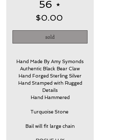
56 ⋆
Price
$0.00
sold
Hand Made By Amy Symonds
Authentic Black Bear Claw
Hand Forged Sterling Silver
Hand Stamped with Rugged
Details
Hand Hammered
Turquoise Stone
Bail will fit large chain