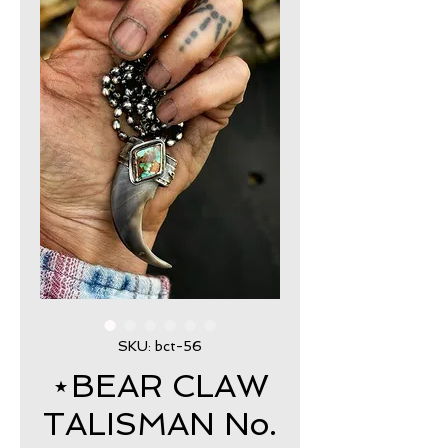
SKU: bct-56
⋆BEAR CLAW
TALISMAN No.