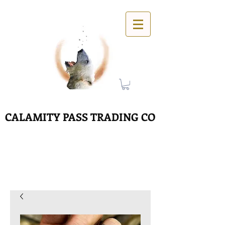
CALAMITY PASS TRADING CO