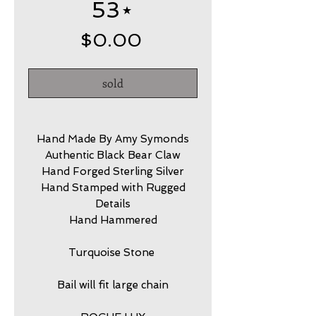
53⋆
Price
$0.00
sold
Hand Made By Amy Symonds
Authentic Black Bear Claw
Hand Forged Sterling Silver
Hand Stamped with Rugged
Details
Hand Hammered
Turquoise Stone
Bail will fit large chain