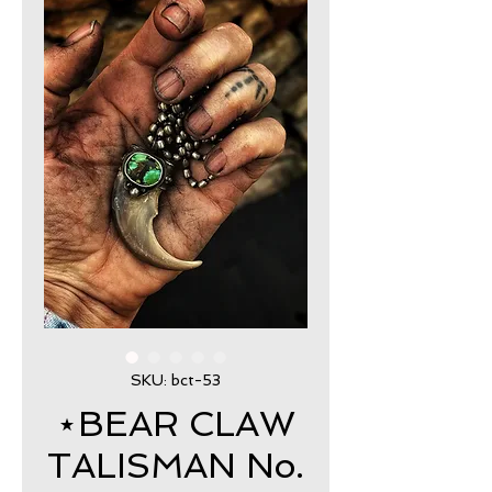
SKU: bct-53
⋆BEAR CLAW
TALISMAN No.