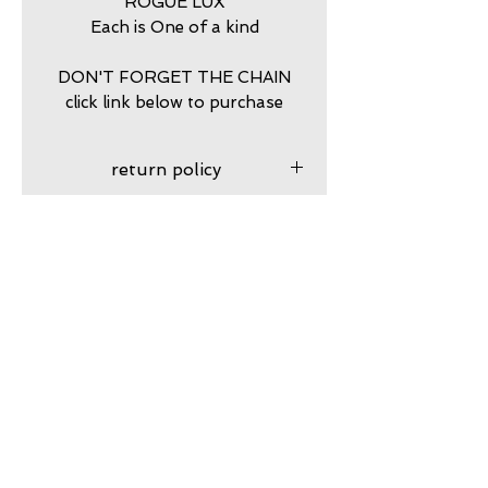
ROGUE LUX
Each is One of a kind
DON'T FORGET THE CHAIN
click link below to purchase
return policy
7 DAY RETURNS ACCEPTED
PURCHASE STERLING
SILVER BALL CHAIN HERE
https://www.calamitytrading.c
om/product-page/dog-tag-
Subscribe to my VIP email list
sterling-silver-chains
Email
Join