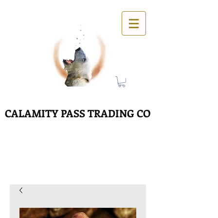
CALAMITY PASS TRADING CO