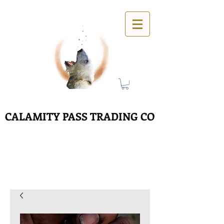
CALAMITY PASS TRADING CO