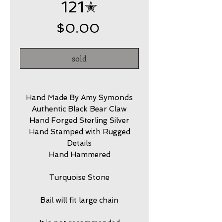
121✭
Price
$0.00
sold
Hand Made By Amy Symonds
Authentic Black Bear Claw
Hand Forged Sterling Silver
Hand Stamped with Rugged
Details
Hand Hammered
Turquoise Stone
Bail will fit large chain