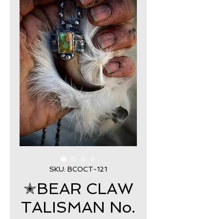
SKU: BCOCT-121
✭BEAR CLAW
TALISMAN No.