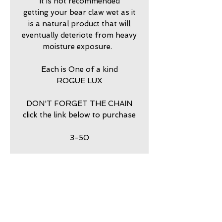
It is not recommended
getting your bear claw wet as it
is a natural product that will
eventually deteriote from heavy
moisture exposure.
Each is One of a kind
ROGUE LUX
DON'T FORGET THE CHAIN
click the link below to purchase
3-50
return policy
7 DAY RETURNS ACCEPTED
PURCHASE STERLING
SILVER BALL CHAIN HERE