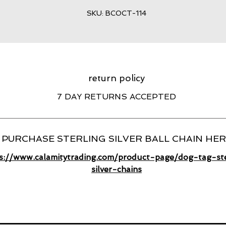
SKU: BCOCT-114
return policy
7 DAY RETURNS ACCEPTED
PURCHASE STERLING SILVER BALL CHAIN HE
s://www.calamitytrading.com/product-page/dog-tag-ste
silver-chains