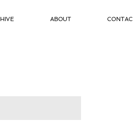
HIVE
ABOUT
CONTAC