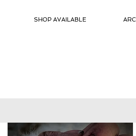
SHOP AVAILABLE
ARC