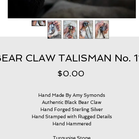
EAR CLAW TALISMAN No. 
Price
$0.00
Hand Made By Amy Symonds
Authentic Black Bear Claw
Hand Forged Sterling Silver
Hand Stamped with Rugged Details
Hand Hammered
Turquoise Stone