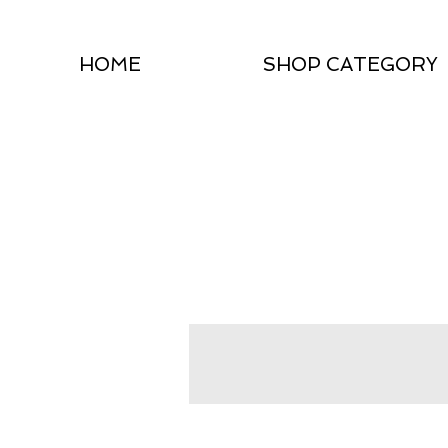
HOME
SHOP CATEGORY