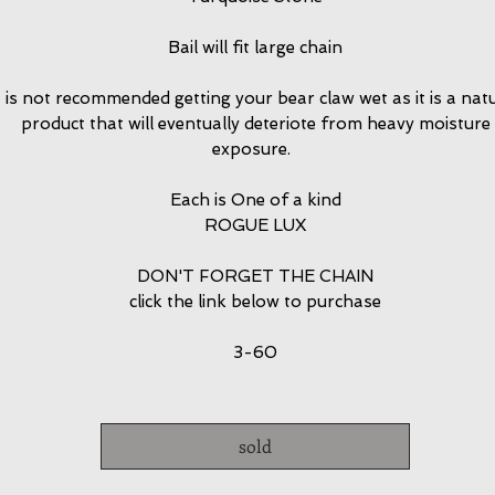
Bail will fit large chain
t is not recommended getting your bear claw wet as it is a nat
product that will eventually deteriote from heavy moisture
exposure.
Each is One of a kind
ROGUE LUX
DON'T FORGET THE CHAIN
click the link below to purchase
3-60
sold