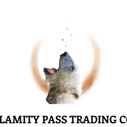
LAMITY PASS TRADING 