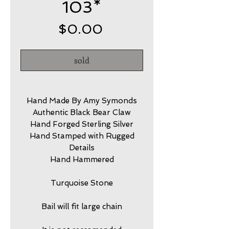
103*
Price
$0.00
sold
Hand Made By Amy Symonds
Authentic Black Bear Claw
Hand Forged Sterling Silver
Hand Stamped with Rugged
Details
Hand Hammered
Turquoise Stone
Bail will fit large chain