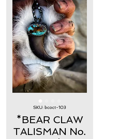
SKU: bcoct-103
*BEAR CLAW
TALISMAN No.