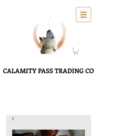
CALAMITY PASS TRADING CO