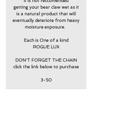
It is not reccomended
getting your bear claw wet as it
is a natural product that will
eventually deteriote from heavy
moisture exposure.
Each is One of a kind
ROGUE LUX
DON'T FORGET THE CHAIN
click the link below to purchase
3-50
return policy
7 DAY RETURNS ACCEPTED
PURCHASE STERLING
SILVER BALL CHAIN HERE