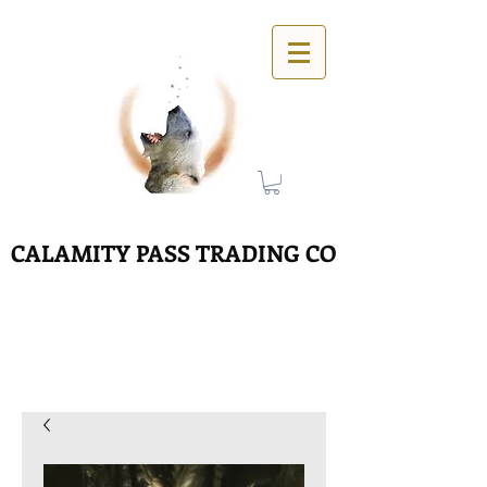
CALAMITY PASS TRADING CO