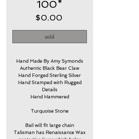
100*
Price
$0.00
sold
Hand Made By Amy Symonds
Authentic Black Bear Claw
Hand Forged Sterling Silver
Hand Stamped with Rugged
Details
Hand Hammered
Turquoise Stone
Bail will fit large chain
Talisman has Renaissance Wax