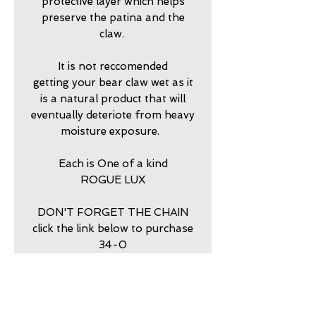
protective layer which helps
preserve the patina and the
claw.
It is not reccomended
getting your bear claw wet as it
is a natural product that will
eventually deteriote from heavy
moisture exposure.
Each is One of a kind
ROGUE LUX
DON'T FORGET THE CHAIN
click the link below to purchase
34-0
return policy
7 DAY RETURNS ACCEPTED