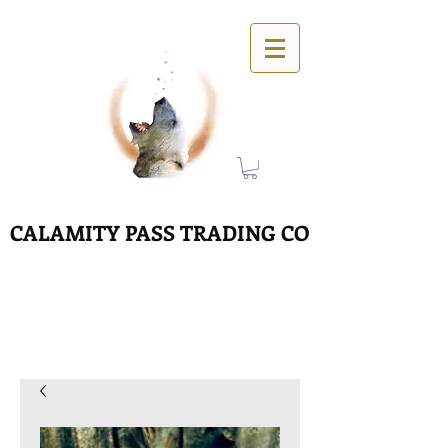
CALAMITY PASS TRADING CO