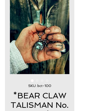
SKU: bct-100
*BEAR CLAW
TALISMAN No.