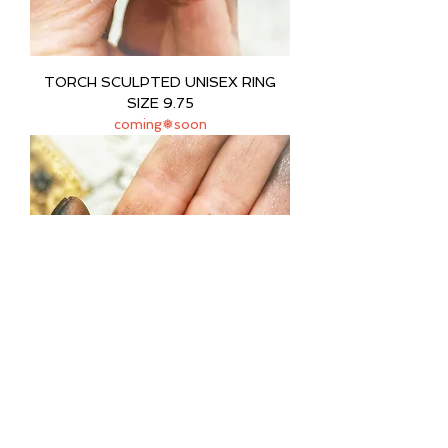
TORCH SCULPTED UNISEX RING
SIZE 9.75
coming❅soon