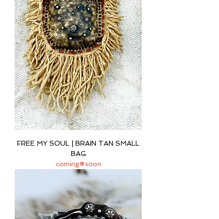
FREE MY SOUL | BRAIN TAN SMALL
BAG
coming❅soon