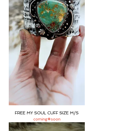
FREE MY SOUL CUFF SIZE M/S
coming❅soon