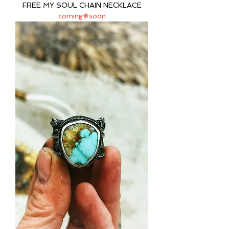
FREE MY SOUL CHAIN NECKLACE
coming❅soon