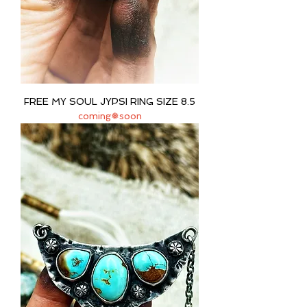
FREE MY SOUL JYPSI RING SIZE 8.5
coming❅soon