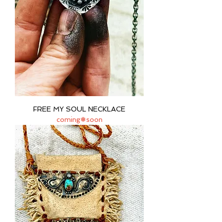
FREE MY SOUL NECKLACE
coming❅soon