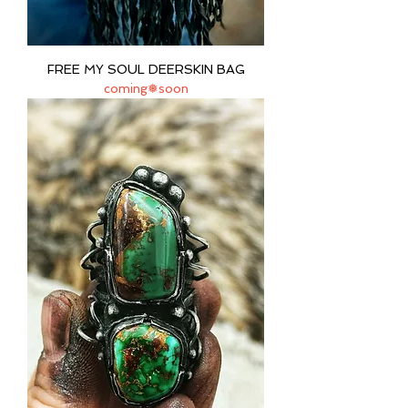
FREE MY SOUL DEERSKIN BAG
coming❅soon