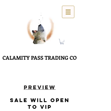
CALAMITY PASS TRADING CO
PREVIEW
SALE WILL OPEN
tO VIP