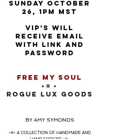
SUNDAY OCTOBER
26, 1PM MST
VIP'S WILL
RECEIVE EMAIL
WITH LINK AND
PASSWORD
free my soul
•❅ •
rOGUE LUX GOODS
BY AMY SYMONDS
•❊• A COLLECTION OF HANDMADE AND