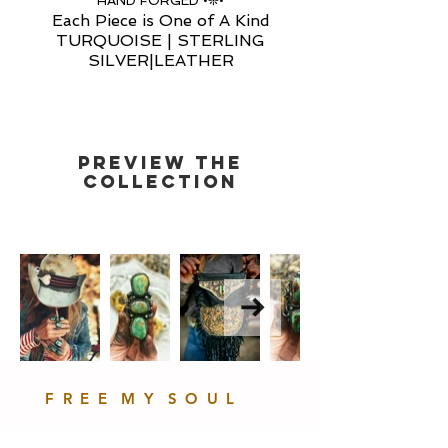
HAND FORGED •❊•
Each Piece is One of A Kind
TURQUOISE | STERLING
SILVER|LEATHER
PREVIEW THE
COLLECTIOn
F R E E M Y S O U L