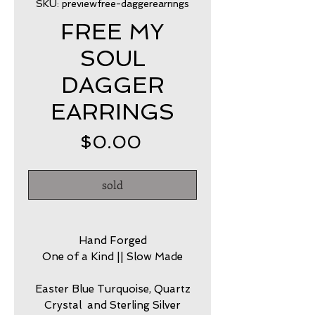
SKU: previewfree-daggerearrings
FREE MY
SOUL
DAGGER
EARRINGS
Price
$0.00
sold
Hand Forged
One of a Kind || Slow Made
Easter Blue Turquoise, Quartz
Crystal and Sterling Silver