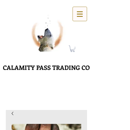
CALAMITY PASS TRADING CO