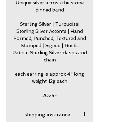
Unique silver across the stone
pinned band
Sterling Silver | Turquoise|
Sterling Silver Accents | Hand
Formed, Punched, Textured and
Stamped | Signed | Rustic
Patina| Sterling Silver clasps and
chain
each earring is approx 4" long
weight 12g each
2025-
shipping insurance
Shipping insurance
care
provided. After your product