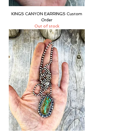
KINGS CANYON EARRINGS Custom
Order
Out of stock