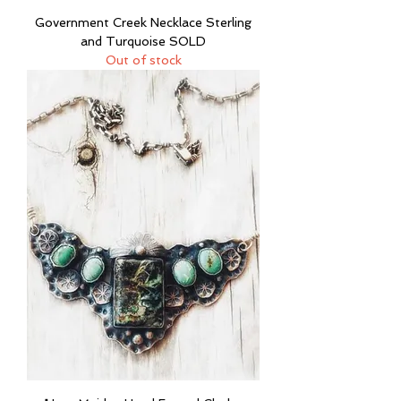
Government Creek Necklace Sterling
and Turquoise SOLD
Out of stock