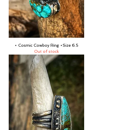
⋆ Cosmic Cowboy Ring ⋆Size 6.5
Out of stock