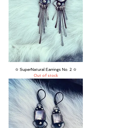
✫ SuperNatural Earrings No. 2 ✫
Out of stock