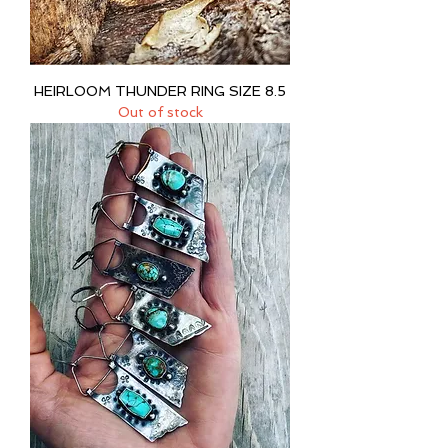
HEIRLOOM THUNDER RING SIZE 8.5
Out of stock