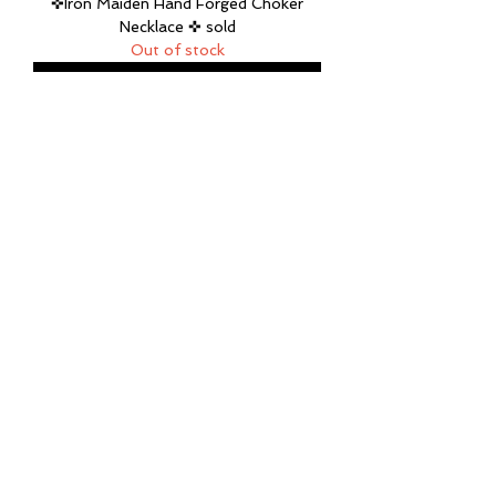
✜Iron Maiden Hand Forged Choker
Necklace ✜ sold
Out of stock
Mountain ❅ Mama Sterling Silver and