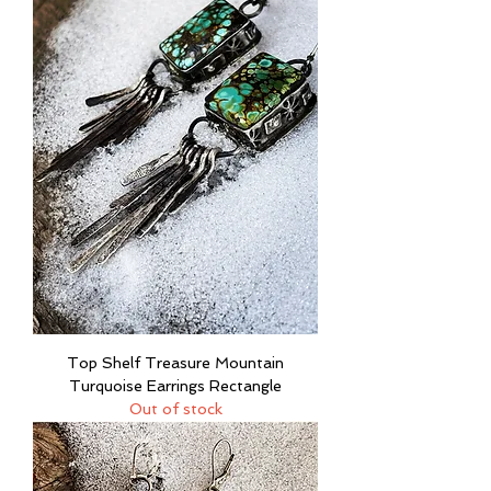
Top Shelf Treasure Mountain
Turquoise Earrings Rectangle
Out of stock