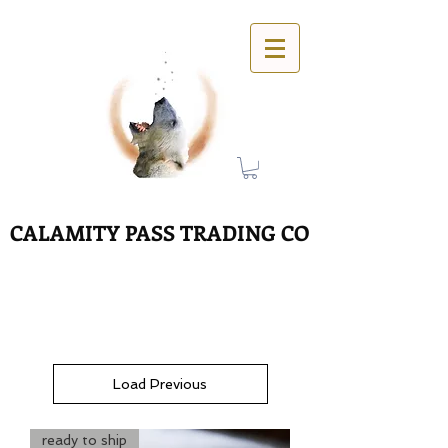
CALAMITY PASS TRADING CO
Load Previous
ready to ship