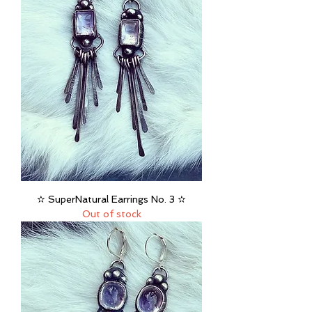
✫ SuperNatural Earrings No. 3 ✫
Out of stock