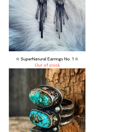
✫ SuperNatural Earrings No. 1 ✫
Out of stock