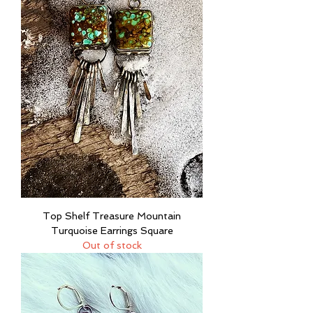
Top Shelf Treasure Mountain
Turquoise Earrings Square
Out of stock