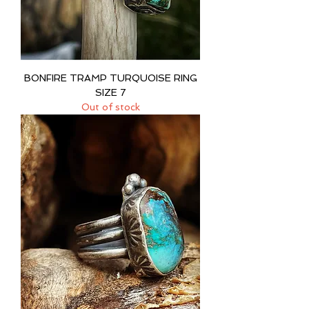
BONFIRE TRAMP TURQUOISE RING
SIZE 7
Out of stock