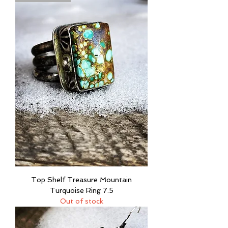
Top Shelf Treasure Mountain
Turquoise Ring 7.5
Out of stock