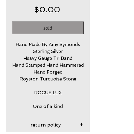
Price
$0.00
sold
Hand Made By Amy Symonds
Sterling Silver
Heavy Gauge Tri Band
Hand Stamped Hand Hammered
Hand Forged
Royston Turquoise Stone
ROGUE LUX
One of a kind
return policy