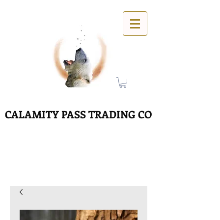
CALAMITY PASS TRADING CO