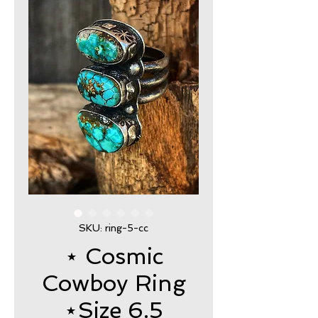
SKU: ring-5-cc
⋆ Cosmic
Cowboy Ring
⋆Size 6.5