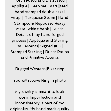
|Torch Fused and Distressed |
Applique | Deep set Castellated
hand stamped double bezel
wrap | Turquoise Stone | Hand
Stamped & Repousse Heavy
Metal Wide Shank | Rustic
Details of my hand forged
process | Appliqué and Sterling
Ball Accents| Signed #83 |
Stamped Sterling | Rustic Patina
and Primitive Accents
Rugged Western|Biker ring
You will receive Ring in photo
My jewelry is meant to look
worn. Imperfection and
inconsistency is part of my
originality. My hand made quality