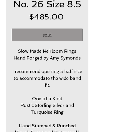
No. 26 Size 8.5
Price
$485.00
sold
Slow Made Heirloom Rings
Hand Forged by Amy Symonds
I recommend upsizing a half size
to accommodate the wide band
fit.
One of a Kind
Rustic Sterling Silver and
Turquoise Ring
Hand Stamped & Punched