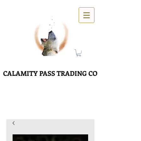
CALAMITY PASS TRADING CO