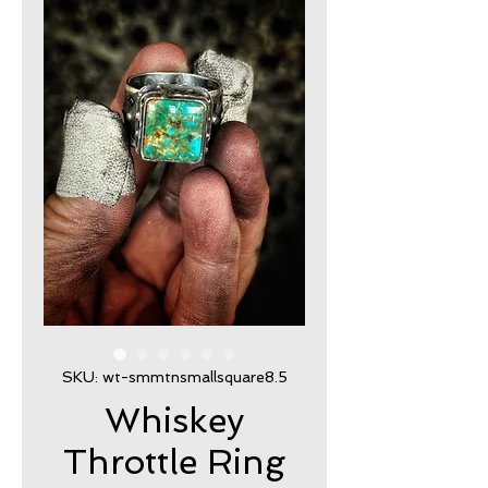
SKU: wt-smmtnsmallsquare8.5
Whiskey
Throttle Ring