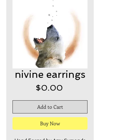
nivine earrings
Price
$0.00
Add to Cart
Buy Now