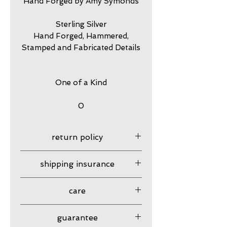
Hand Forged by Amy Symonds
Sterling Silver
Hand Forged, Hammered,
Stamped and Fabricated Details
One of a Kind
0
return policy
7 day returns accepted please
shipping insurance
contact me in advance to
approve
Shipping Insurance beyond
care
Priority Shipping is
responsibility of customer.
my jewelry is meant to look
guarantee
Please contact me to
worn. I have created my own