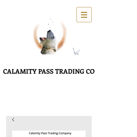
CALAMITY PASS TRADING CO