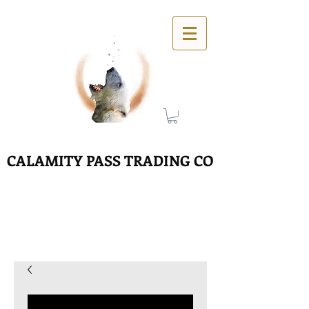
CALAMITY PASS TRADING CO