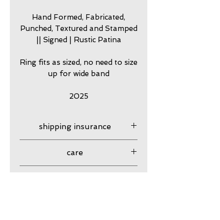
Hand Formed, Fabricated,
Punched, Textured and Stamped
|| Signed | Rustic Patina
Ring fits as sized, no need to size
up for wide band
2025
shipping insurance
Shipping insurance provided
care
USPS
my jewelry is meant to look
guarantee
worn. Imperfection is part of
my originality and rugged
my work is guaranteed
Resizing
character, and lends to my
against craftsmanship issues
hand made quality. In effect,