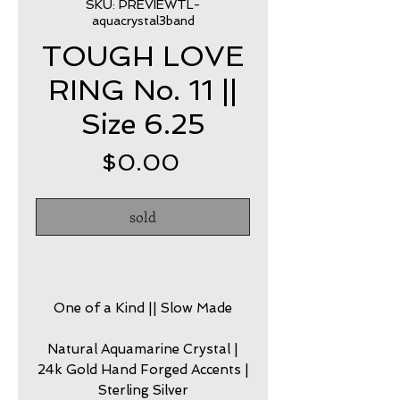
SKU: PREVIEWTL-
aquacrystal3band
TOUGH LOVE
RING No. 11 ||
Size 6.25
Price
$0.00
sold
One of a Kind || Slow Made
Natural Aquamarine Crystal |
24k Gold Hand Forged Accents |
Sterling Silver