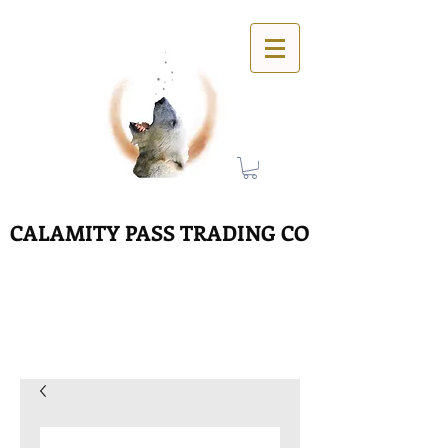
CALAMITY PASS TRADING CO