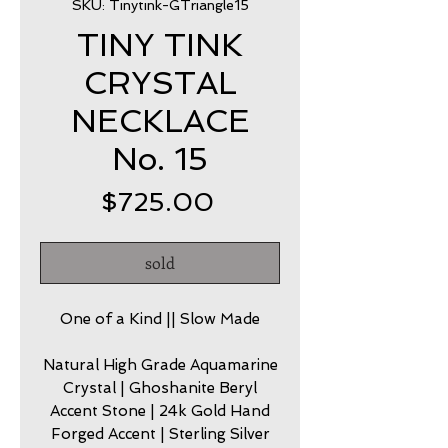
SKU: Tinytink-GTriangle15
TINY TINK
CRYSTAL
NECKLACE
No. 15
Price
$725.00
sold
One of a Kind || Slow Made
Natural High Grade Aquamarine
Crystal | Ghoshanite Beryl
Accent Stone | 24k Gold Hand
Forged Accent | Sterling Silver