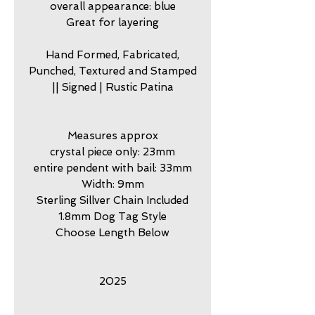
overall appearance: blue
Great for layering
Hand Formed, Fabricated,
Punched, Textured and Stamped
|| Signed | Rustic Patina
Measures approx
crystal piece only: 23mm
entire pendent with bail: 33mm
Width: 9mm
Sterling Sillver Chain Included
1.8mm Dog Tag Style
Choose Length Below
2025