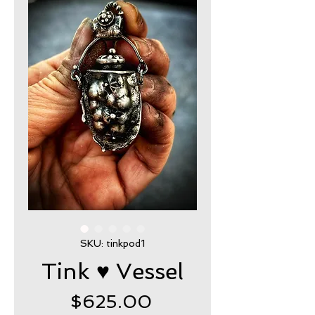
SKU: tinkpod1
Tink ♥ Vessel
Price
$625.00