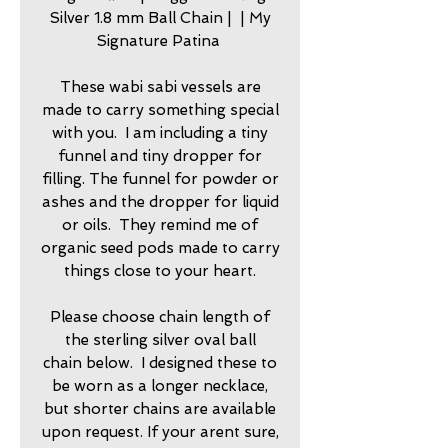
Silver 1.8 mm Ball Chain | | My
Signature Patina
These wabi sabi vessels are
made to carry something special
with you. I am including a tiny
funnel and tiny dropper for
filling. The funnel for powder or
ashes and the dropper for liquid
or oils. They remind me of
organic seed pods made to carry
things close to your heart.
Please choose chain length of
the sterling silver oval ball
chain below. I designed these to
be worn as a longer necklace,
but shorter chains are available
upon request. If your arent sure,