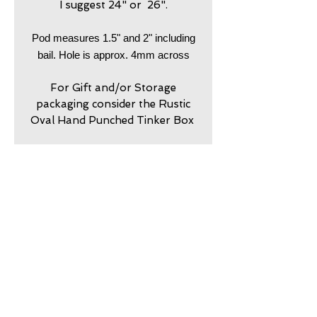
I suggest 24" or 26".
Pod measures 1.5" and 2" including
bail. Hole is approx. 4mm across
For Gift and/or Storage
packaging consider the Rustic
Oval Hand Punched Tinker Box
return policy
7 day returns accepted please
shipping insurance
contact me in advance to
approve
Shipping Insurance beyond
care
Priority is not provided.
Shipping insurance is
my jewelry is meant to look
guarantee
responsibility of customer.
worn. Imperfection is part of
Please contact me to
my originality and rugged
my work is guaranteed
purchase shipping insurance.
Resizing
character lends to my hand