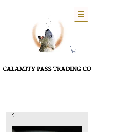
CALAMITY PASS TRADING CO