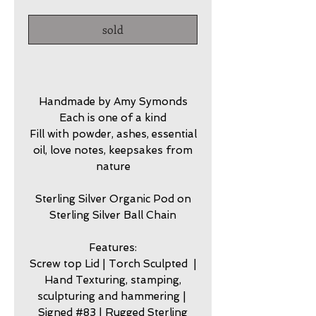
sold
Handmade by Amy Symonds
Each is one of a kind
Fill with powder, ashes, essential
oil, love notes, keepsakes from
nature
Sterling Silver Organic Pod on
Sterling Silver Ball Chain
Features:
Screw top Lid | Torch Sculpted |
Hand Texturing, stamping,
sculpturing and hammering |
Signed #83 | Rugged Sterling