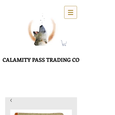
CALAMITY PASS TRADING CO