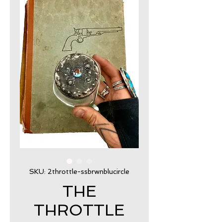
SKU: 2throttle-ssbrwnblucircle
THE
THROTTLE