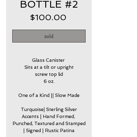
BOTTLE #2
Price
$100.00
sold
Glass Canister
Sits at a tilt or upright
screw top lid
6 oz.
One of a Kind || Slow Made
Turquoise| Sterling Silver
Accents | Hand Formed,
Punched, Textured and Stamped
| Signed | Rustic Patina