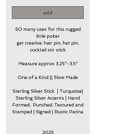
sold
SO many uses for this rugged
little poker
get creative: hair pin, hat pin,
cocktail stir stick
Measure approx 3.25"-3.5"
One of a Kind || Slow Made
Sterling Silver Stick | Turquoise|
Sterling Silver Accents | Hand
Formed, Punched, Textured and
Stamped | Signed | Rustic Patina
2025