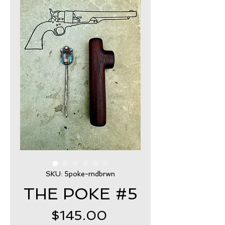
SKU: 5poke-rndbrwn
THE POKE #5
Price
$145.00