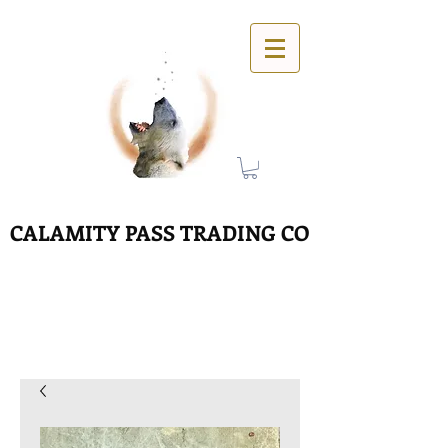
CALAMITY PASS TRADING CO