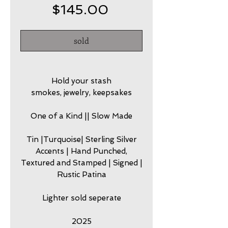
Price
$145.00
sold
Hold your stash
smokes, jewelry, keepsakes
One of a Kind || Slow Made
Tin |Turquoise| Sterling Silver
Accents | Hand Punched,
Textured and Stamped | Signed |
Rustic Patina
Lighter sold seperate
2025