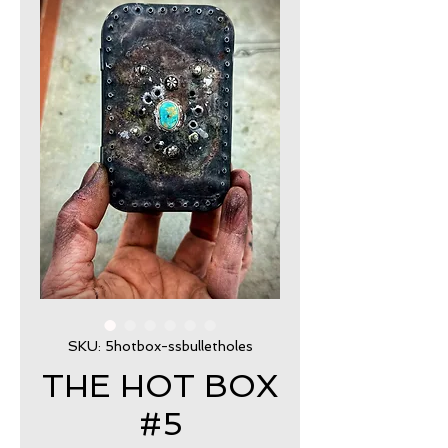
SKU: 5hotbox-ssbulletholes
THE HOT BOX
#5