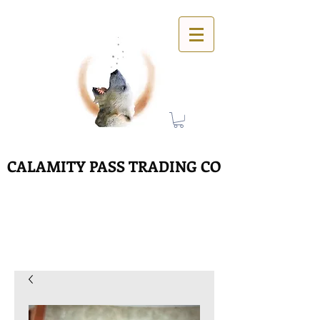
CALAMITY PASS TRADING CO