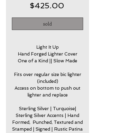
Price
$425.00
sold
Light It Up
Hand Forged Lighter Cover
One of a Kind || Slow Made
Fits over regular size bic lighter
(included)
Access on bottom to push out
lighter and replace
Sterling Silver | Turquoise|
Sterling Silver Accents | Hand
Formed, Punched, Textured and
Stamped | Signed | Rustic Patina