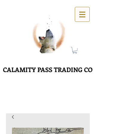
CALAMITY PASS TRADING CO