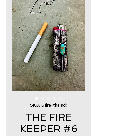
SKU: 6fire-thejack
THE FIRE
KEEPER #6