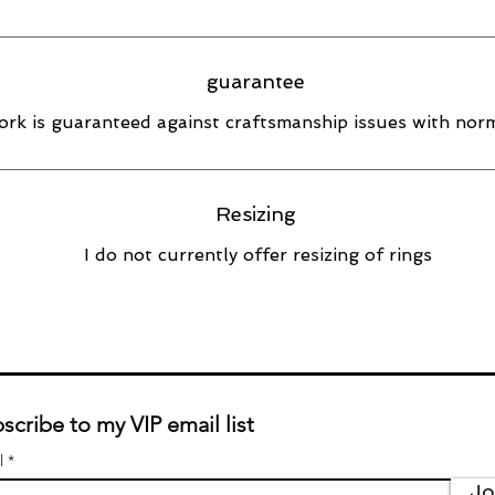
guarantee
rk is guaranteed against craftsmanship issues with norm
Resizing
I do not currently offer resizing of rings
scribe to my VIP email list
l
Jo