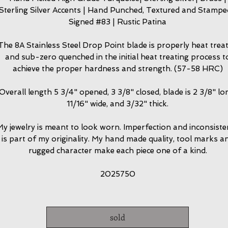
Sterling Silver Accents | Hand Punched, Textured and Stampe
Signed #83 | Rustic Patina
The 8A Stainless Steel Drop Point blade is properly heat trea
and sub-zero quenched in the initial heat treating process t
achieve the proper hardness and strength. (57-58 HRC)
Overall length 5 3/4" opened, 3 3/8" closed, blade is 2 3/8" lo
11/16" wide, and 3/32" thick.
y jewelry is meant to look worn. Imperfection and inconsiste
is part of my originality. My hand made quality, tool marks a
rugged character make each piece one of a kind.
2025750
sold