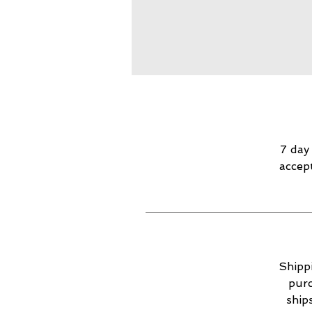
7 day
accep
Shippi
purc
ship