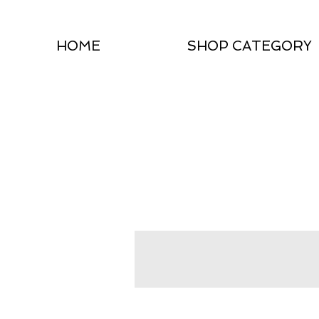
HOME
SHOP CATEGORY