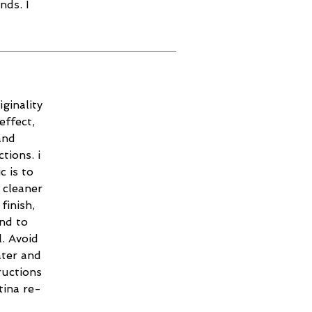
nds. I
ginality
effect,
and
tions. i
c is to
 cleaner
finish,
and to
. Avoid
ater and
ructions
tina re-