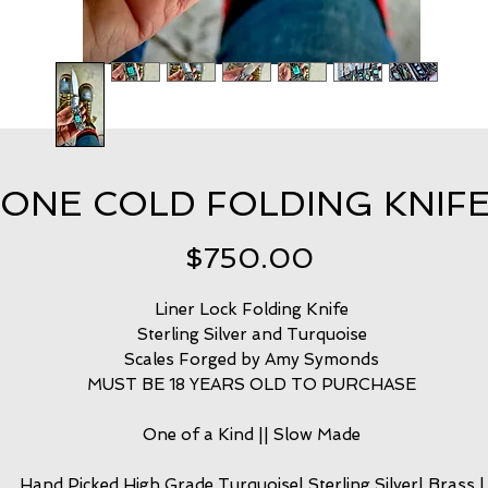
ONE COLD FOLDING KNIFE
Price
$750.00
Liner Lock Folding Knife
Sterling Silver and Turquoise
Scales Forged by Amy Symonds
MUST BE 18 YEARS OLD TO PURCHASE
One of a Kind || Slow Made
Hand Picked High Grade Turquoise| Sterling Silver| Brass |