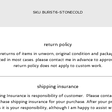
SKU: BURST6-STONECOLD
return policy
 returns of items in unworn, original condition and packa
ted in most cases. please contact me in advance to appro
return policy does not apply to custom work.
shipping insurance
ng Insurance is responsibility of customer. Please conta
hase shipping insurance for your purchase. After your p
s it is your responsibility, although I am happy to assist w