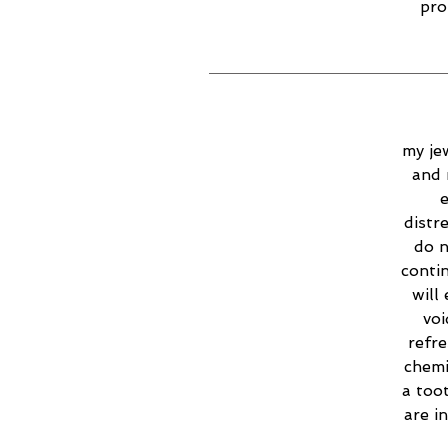
pro
my jew
and 
e
distr
do n
contin
will
voi
refr
chemi
a too
are i