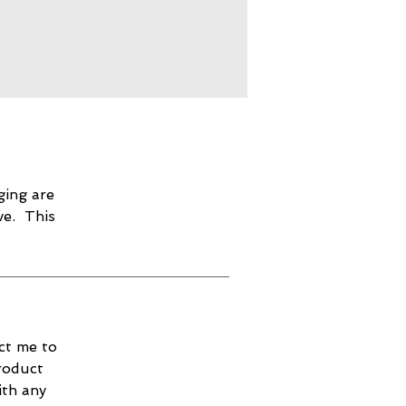
ging are
ve. This
ct me to
roduct
ith any