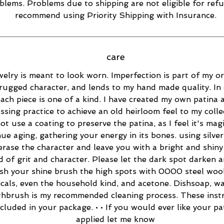
blems. Problems due to shipping are not eligible for refu
recommend using Priority Shipping with Insurance.
care
elry is meant to look worn. Imperfection is part of my ori
rugged character, and lends to my hand made quality. In 
ach piece is one of a kind. I have created my own patina 
essing practice to achieve an old heirloom feel to my collec
ot use a coating to preserve the patina, as I feel it's magi
ue aging, gathering your energy in its bones. using silver
 erase the character and leave you with a bright and shiny 
d of grit and character. Please let the dark spot darken 
esh your shine brush the high spots with 0000 steel wool
cals, even the household kind, and acetone. Dishsoap, w
thbrush is my recommended cleaning process. These inst
ncluded in your package. • • If you would ever like your pa
applied let me know