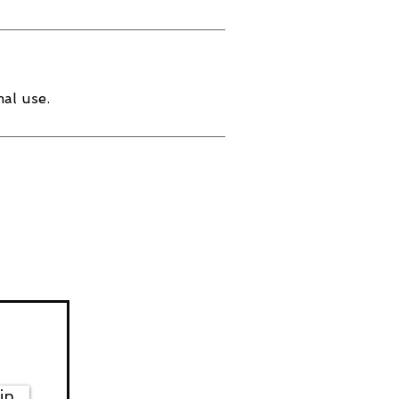
al use.
in