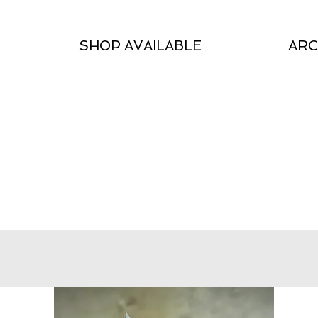
SHOP AVAILABLE
ARC