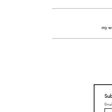
my wo
Sub
Emai