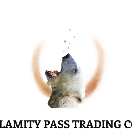
LAMITY PASS TRADING 