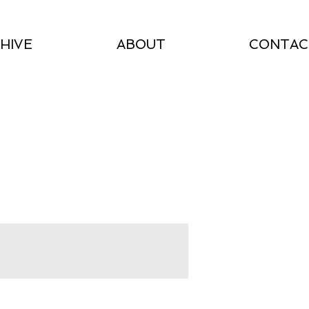
HIVE
ABOUT
CONTAC