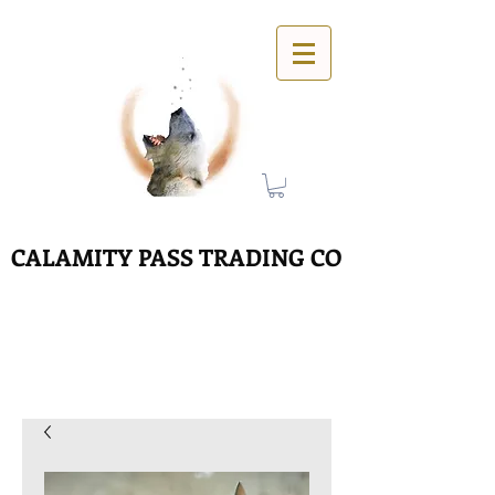
CALAMITY PASS TRADING CO