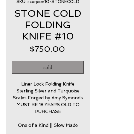
SKU: scorpion10-STONECOLD
STONE COLD
FOLDING
KNIFE #10
Price
$750.00
sold
Liner Lock Folding Knife
Sterling Silver and Turquoise
Scales Forged by Amy Symonds
MUST BE 18 YEARS OLD TO
PURCHASE
One of a Kind || Slow Made