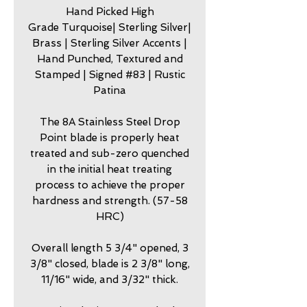
Hand Picked High
Grade Turquoise| Sterling Silver|
Brass | Sterling Silver Accents |
Hand Punched, Textured and
Stamped | Signed #83 | Rustic
Patina
The 8A Stainless Steel Drop
Point blade is properly heat
treated and sub-zero quenched
in the initial heat treating
process to achieve the proper
hardness and strength. (57-58
HRC)
Overall length 5 3/4" opened, 3
3/8" closed, blade is 2 3/8" long,
11/16" wide, and 3/32" thick.