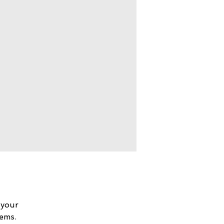
 your
lems.