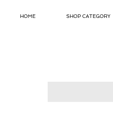
HOME
SHOP CATEGORY