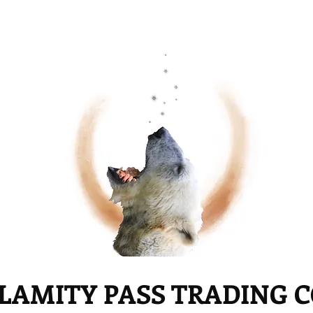
LAMITY PASS TRADING 