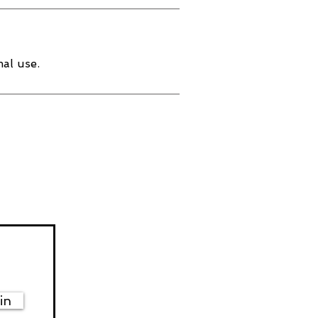
al use.
in