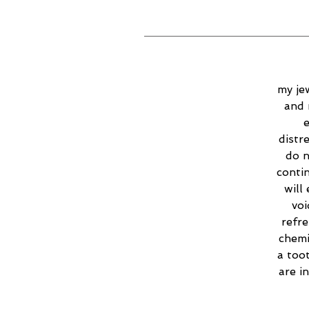
my jew
and 
e
distr
do n
contin
will
voi
refr
chemi
a too
are i