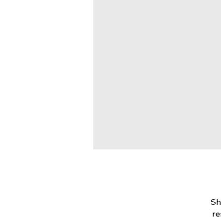
Sh
re