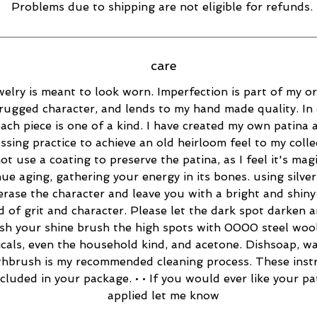
Problems due to shipping are not eligible for refunds.
care
elry is meant to look worn. Imperfection is part of my ori
rugged character, and lends to my hand made quality. In 
ach piece is one of a kind. I have created my own patina 
essing practice to achieve an old heirloom feel to my collec
ot use a coating to preserve the patina, as I feel it's magi
ue aging, gathering your energy in its bones. using silver
 erase the character and leave you with a bright and shiny 
d of grit and character. Please let the dark spot darken 
esh your shine brush the high spots with 0000 steel wool
cals, even the household kind, and acetone. Dishsoap, w
thbrush is my recommended cleaning process. These inst
ncluded in your package. • • If you would ever like your pa
applied let me know