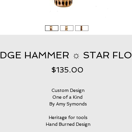
EDGE HAMMER ☼ STAR FL
Price
$135.00
Custom Design
One of a Kind
By Amy Symonds
Heritage for tools
Hand Burned Design