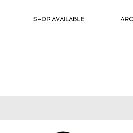
SHOP AVAILABLE
ARC