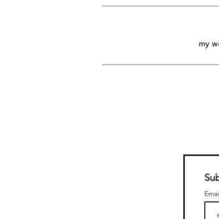
my wo
Sub
Emai