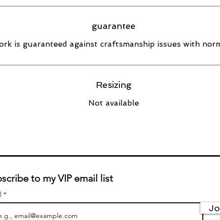
guarantee
rk is guaranteed against craftsmanship issues with norm
Resizing
Not available
scribe to my VIP email list
l
Jo