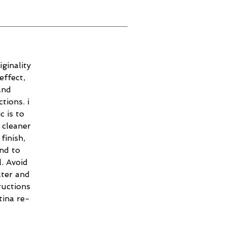
ginality
effect,
and
tions. i
c is to
 cleaner
finish,
and to
. Avoid
ater and
ructions
tina re-