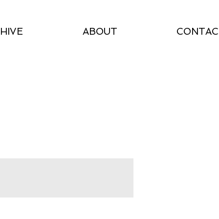
HIVE
ABOUT
CONTAC