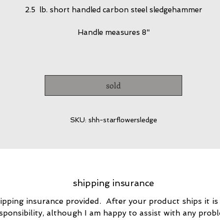
2.5 lb. short handled carbon steel sledgehammer
Handle measures 8"
sold
SKU: shh-starflowersledge
shipping insurance
ipping insurance provided. After your product ships it is
sponsibility, although I am happy to assist with any prob