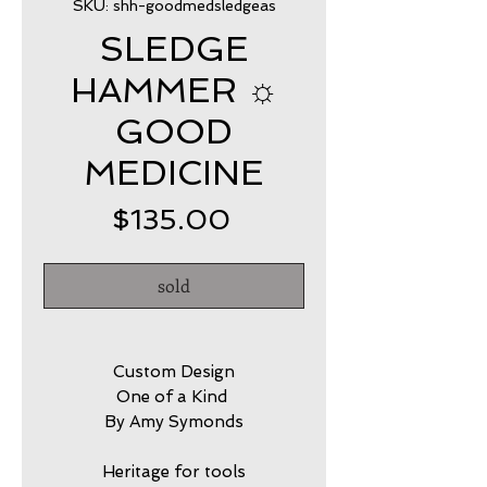
SKU: shh-goodmedsledgeas
SLEDGE
HAMMER ☼
GOOD
MEDICINE
Price
$135.00
sold
Custom Design
One of a Kind
By Amy Symonds
Heritage for tools