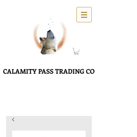
CALAMITY PASS TRADING CO