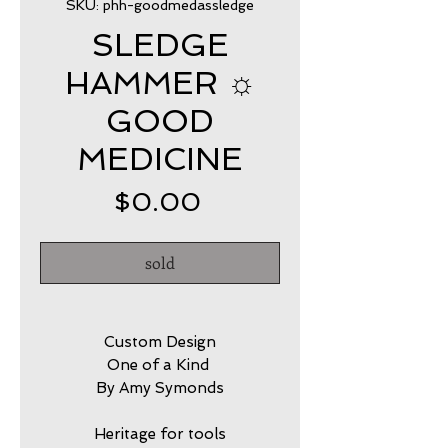
SKU: phh-goodmedassledge
SLEDGE
HAMMER ☼
GOOD
MEDICINE
Price
$0.00
sold
Custom Design
One of a Kind
By Amy Symonds
Heritage for tools