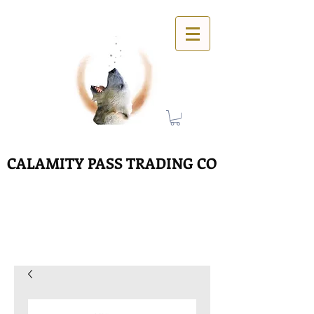
CALAMITY PASS TRADING CO