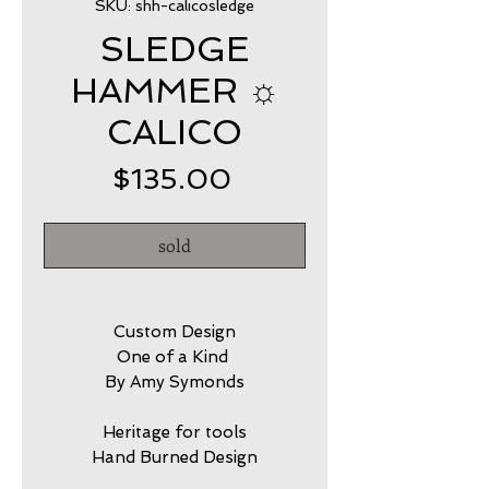
SKU: shh-calicosledge
SLEDGE
HAMMER ☼
CALICO
Price
$135.00
sold
Custom Design
One of a Kind
By Amy Symonds
Heritage for tools
Hand Burned Design