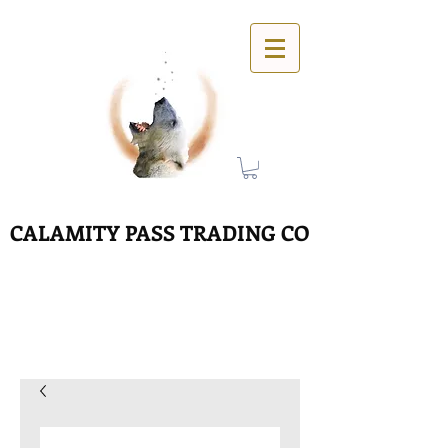
CALAMITY PASS TRADING CO