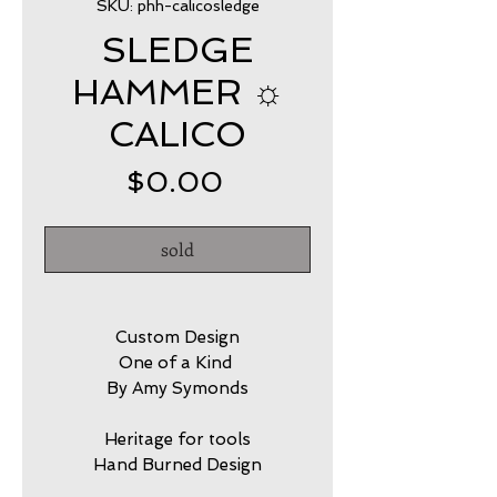
SKU: phh-calicosledge
SLEDGE
HAMMER ☼
CALICO
Price
$0.00
sold
Custom Design
One of a Kind
By Amy Symonds
Heritage for tools
Hand Burned Design