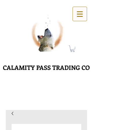
CALAMITY PASS TRADING CO