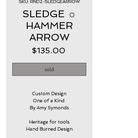
SKU: RND2-SLEDGEARROW
SLEDGE ☼
HAMMER
ARROW
Price
$135.00
sold
Custom Design
One of a Kind
By Amy Symonds
Heritage for tools
Hand Burned Design