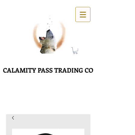
CALAMITY PASS TRADING CO