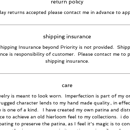
return policy
day returns accepted please contact me in advance to ap
shipping insurance
hipping Insurance beyond Priority is not provided. Ship
nce is responsibility of customer. Please contact me to 
shipping insurance.
care
elry is meant to look worn. Imperfection is part of my or
rugged character lends to my hand made quality., in effec
e is one of a kind. I have created my own patina and dist
ce to achieve an old hierloom feel to my collections. i do
oating to preserve the patina, as I feel it's magic is to co