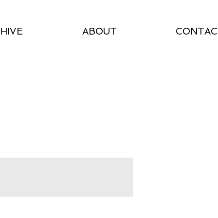
HIVE
ABOUT
CONTAC