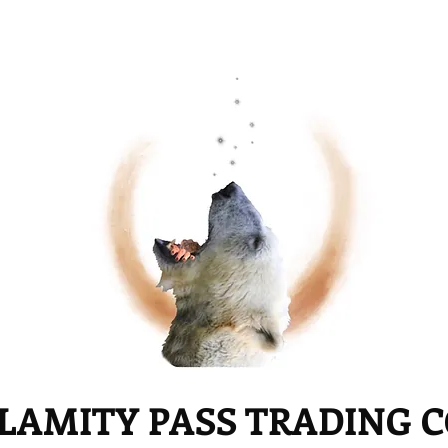
LAMITY PASS TRADING 