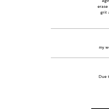
agi
erase 
grit
my wo
Due t