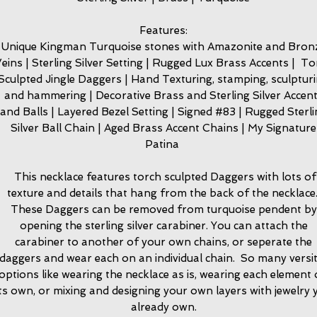
Features:
Unique Kingman Turquoise stones with Amazonite and Bron
eins | Sterling Silver Setting | Rugged Lux Brass Accents | T
Sculpted Jingle Daggers | Hand Texturing, stamping, sculptur
and hammering | Decorative Brass and Sterling Silver Accen
and Balls | Layered Bezel Setting | Signed #83 | Rugged Sterl
Silver Ball Chain | Aged Brass Accent Chains | My Signature
Patina
This necklace features torch sculpted Daggers with lots of
texture and details that hang from the back of the necklace
These Daggers can be removed from turquoise pendent by
opening the sterling silver carabiner. You can attach the
carabiner to another of your own chains, or seperate the
daggers and wear each on an individual chain. So many versit
options like wearing the necklace as is, wearing each element
its own, or mixing and designing your own layers with jewelry 
already own.