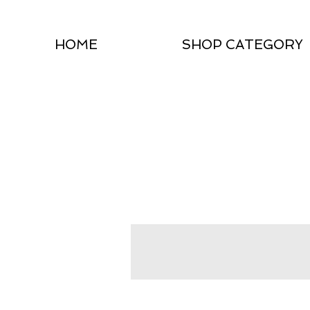
HOME
SHOP CATEGORY