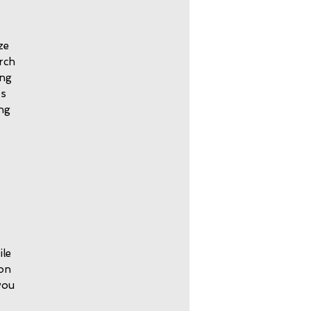
ze
orch
ing
ts
ing
.
ile
 on
you