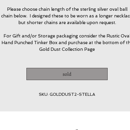
Please choose chain length of the sterling silver oval ball
chain below. I designed these to be worn as a longer necklac
but shorter chains are available upon request.
For Gift and/or Storage packaging consider the Rustic Ova
Hand Punched Tinker Box and purchase at the bottom of t
Gold Dust Collection Page
sold
SKU: GOLDDUST2-STELLA