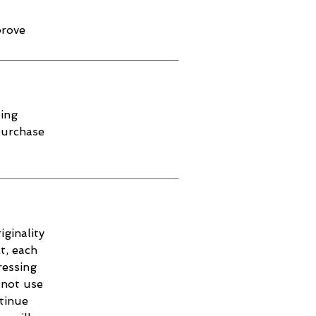
prove
ping
purchase
iginality
t, each
ressing
 not use
ntinue