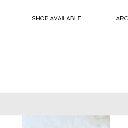
SHOP AVAILABLE
ARC