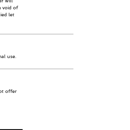
r will
 void of
ied let
al use.
ot offer