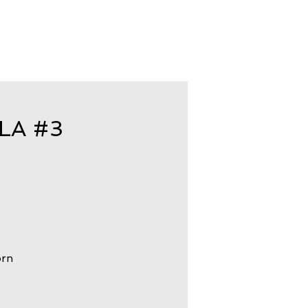
LA #3
orn