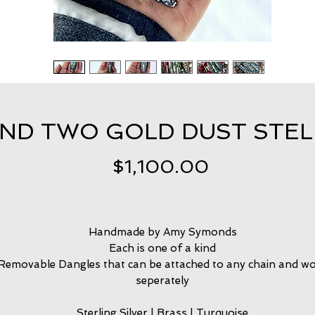
ND TWO GOLD DUST STEL
Price
$1,100.00
Handmade by Amy Symonds
Each is one of a kind
Removable Dangles that can be attached to any chain and w
seperately
Sterling Silver | Brass | Turquoise