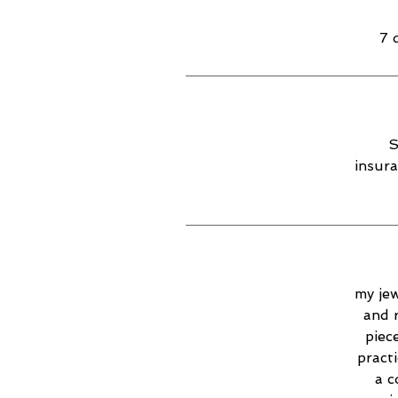
7 
S
insura
my jew
and 
piec
practi
a c