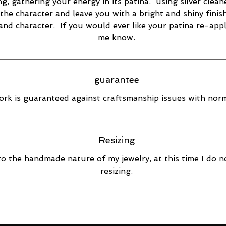
ng, gathering your energy in its patina. using silver cleane
the character and leave you with a bright and shiny finish
 and character. If you would ever like your patina re-appl
me know.
guarantee
rk is guaranteed against craftsmanship issues with norm
Resizing
o the handmade nature of my jewelry, at this time I do n
resizing.