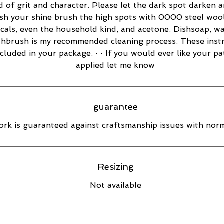
d of grit and character. Please let the dark spot darken 
esh your shine brush the high spots with 0000 steel wool
cals, even the household kind, and acetone. Dishsoap, w
thbrush is my recommended cleaning process. These inst
ncluded in your package. • • If you would ever like your pa
applied let me know
guarantee
rk is guaranteed against craftsmanship issues with norm
Resizing
Not available