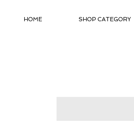
HOME
SHOP CATEGORY