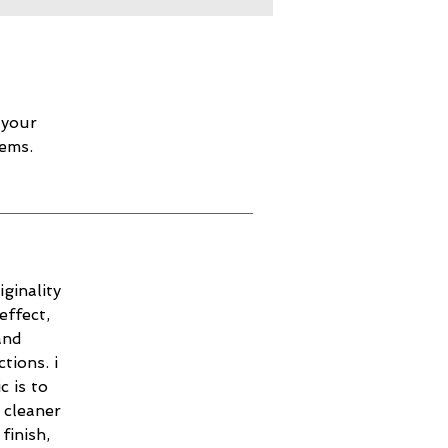
 your
lems.
ginality
effect,
and
tions. i
c is to
 cleaner
finish,