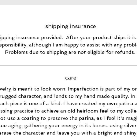
shipping insurance
ipping insurance provided. After your product ships it is
sponsibility, although I am happy to assist with any prob
Problems due to shipping are not eligible for refunds.
care
elry is meant to look worn. Imperfection is part of my ori
rugged character, and lends to my hand made quality. In 
ach piece is one of a kind. I have created my own patina 
essing practice to achieve an old heirloom feel to my collec
ot use a coating to preserve the patina, as I feel it's magi
ue aging, gathering your energy in its bones. using silver
 erase the character and leave you with a bright and shiny 