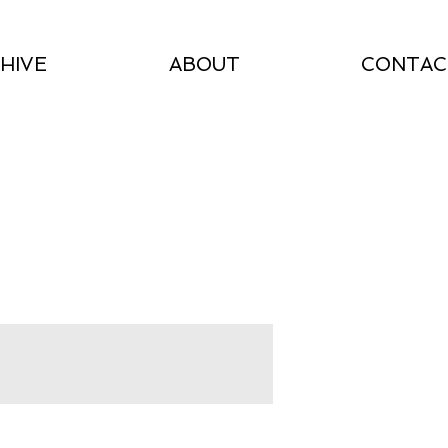
HIVE
ABOUT
CONTAC