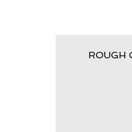
ROUGH CU