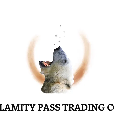
LAMITY PASS TRADING 