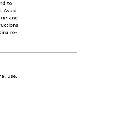
and to
. Avoid
ater and
ructions
tina re-
al use.