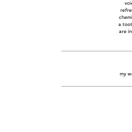
voi
refr
chemi
a too
are i
my wo