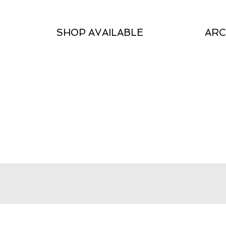
SHOP AVAILABLE
ARC