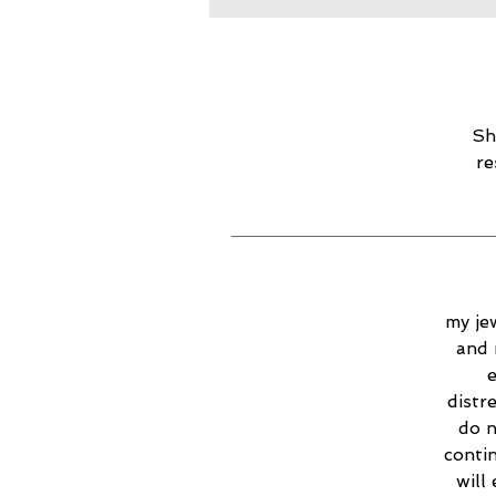
Sh
re
my jew
and 
e
distr
do n
contin
will