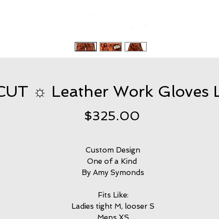
T ☼ Leather Work Gloves L
Price
$325.00
Custom Design
One of a Kind
By Amy Symonds
Fits Like:
Ladies tight M, looser S
Mens XS