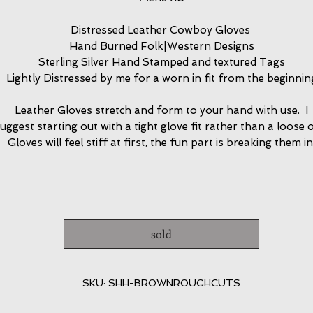
Distressed Leather Cowboy Gloves
Hand Burned Folk|Western Designs
Sterling Silver Hand Stamped and textured Tags
Lightly Distressed by me for a worn in fit from the beginnin
Leather Gloves stretch and form to your hand with use. I
uggest starting out with a tight glove fit rather than a loose 
Gloves will feel stiff at first, the fun part is breaking them in
sold
SKU: SHH-BROWNROUGHCUTS