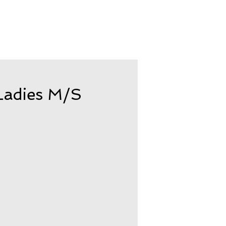
adies M/S