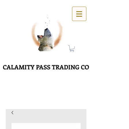
CALAMITY PASS TRADING CO