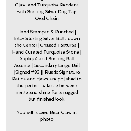
Claw, and Turquoise Pendant
with Sterling Silver Dog Tag
Oval Chain
Hand Stamped & Punched |
Inlay Sterling Silver Balls down
the Center| Chased Textures||
Hand Curated Turquoise Stone |
Appliqué and Sterling Ball
Accents | Secondary Large Bail
|Signed #83 || Rustic Signature
Patina and claws are polished to
the perfect balance between
matte and shine for a rugged
but finished look.
You will receive Bear Claw in
photo