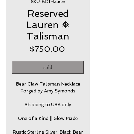
SKU: BCT-lauren
Reserved
Lauren ❅
Talisman
Price
$750.00
sold
Bear Claw Talisman Necklace
Forged by Amy Symonds
Shipping to USA only
One of a Kind || Slow Made
Rustic Sterling Silver, Black Bear