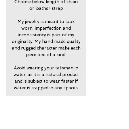
Choose below length of chain
or leather strap
My jewelry is meant to look
worn. Imperfection and
inconsistency is part of my
originality. My hand made quality
and rugged character make each
piece one of a kind.
Avoid wearing your talisman in
water, as it is a natural product
and is subject to wear faster if
water is trapped in any spaces.
2024750
return policy