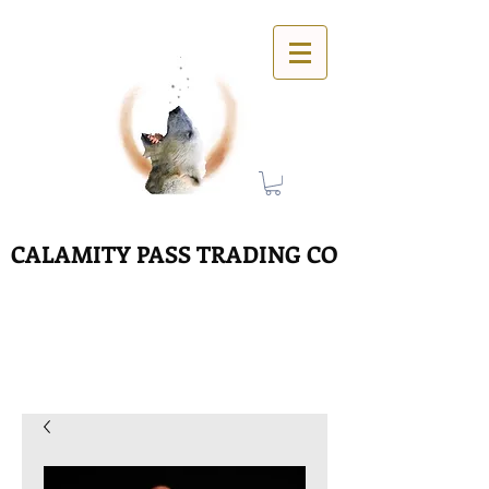
CALAMITY PASS TRADING CO