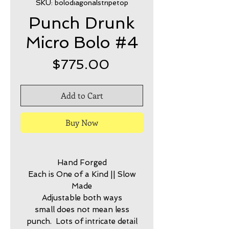
SKU: bolodiagonalstripetop
Punch Drunk
Micro Bolo #4
Price
$775.00
Add to Cart
Buy Now
Hand Forged
Each is One of a Kind || Slow
Made
Adjustable both ways
small does not mean less
punch. Lots of intricate detail