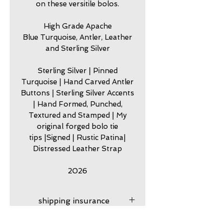
on these versitile bolos.
High Grade Apache
Blue Turquoise, Antler, Leather
and Sterling Silver
Sterling Silver | Pinned
Turquoise | Hand Carved Antler
Buttons | Sterling Silver Accents
| Hand Formed, Punched,
Textured and Stamped | My
original forged bolo tie
tips |Signed | Rustic Patina|
Distressed Leather Strap
2026
shipping insurance